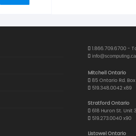
1.866.709.6700 - To
info@scomputing.ca
Mitchell Ontario
85 Ontario Rd. Box 
519.348.0042 x89
Stratford Ontario
618 Huron St. Unit 
519.273.0040 x90
Listowel Ontario