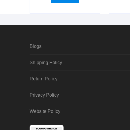
Blogs
Shipping Policy
Return Policy
Privacy Policy
Website Policy