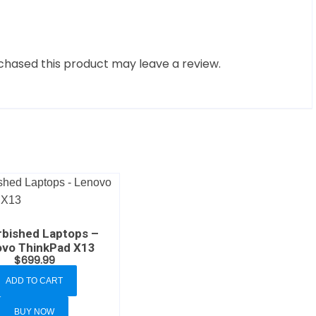
hased this product may leave a review.
rbished Laptops –
vo ThinkPad X13
$
699.99
ADD TO CART
BUY NOW