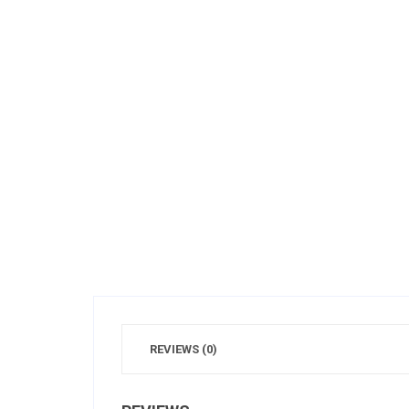
REVIEWS (0)