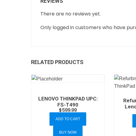
REVIEWS
There are no reviews yet.
Only logged in customers who have purc
RELATED PRODUCTS
LENOVO THINKPAD UPC:
Refu
FS-T490
Leno
$
599.99
ADD TO CART
BUY NOW