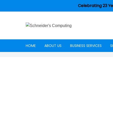
Celebrating 23 Ye
HOME
ABOUT US
BUSINESS SERVICES
S
Careers