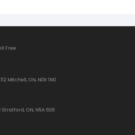
ll Free
112 Mitchell, ON, N0K 1N0
3 Stratford, ON, N5A 6S6