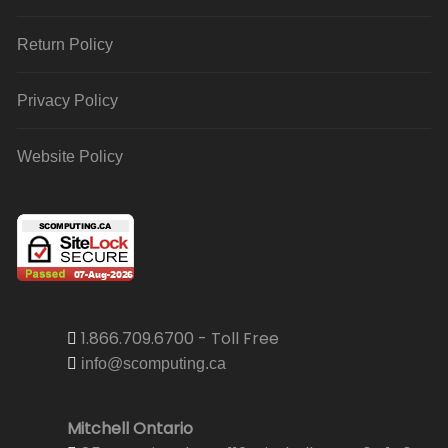
Return Policy
Privacy Policy
Website Policy
1.866.709.6700 - Toll Free
info@scomputing.ca
Mitchell Ontario