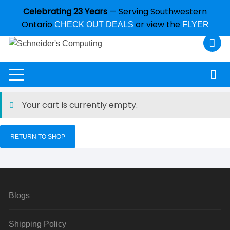
Celebrating 23 Years
— Serving Southwestern
Ontario
or view the
CHECK OUT DEALS
FLYER
Your cart is currently empty.
RETURN TO SHOP
Blogs
Shipping Policy