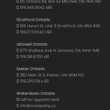
85 Ontario Rd. Box 112 Mitchell, ON, N0K 1N0
519.348.0042 x89
Stratford Ontario
618 Huron St. Unit 3 Stratford, ON, N5A 6S6
519.273.0040 x90
Listowel Ontario
975 Wallace Ave N. Listowel, ON, N4W 1M6
519.291.6700 x91
Exeter Ontario
382 Main St S, Exeter, ON, N0M 1S2
519.235.1118 x 92
Waterdown Ontario
Call for appointment
info@scomputing.ca