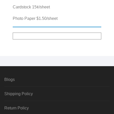
Cardstock 15¢/sheet
Photo Paper $1.50/sheet
Blogs
Shipping Policy
Return Policy