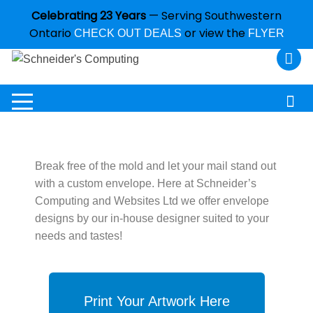
Celebrating 23 Years
— Serving Southwestern
Ontario
or view the
CHECK OUT DEALS
FLYER
Break free of the mold and let your mail stand out
with a custom envelope. Here at Schneider’s
Computing and Websites Ltd we offer envelope
designs by our in-house designer suited to your
needs and tastes!
Print Your Artwork Here