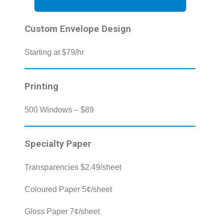
Custom Envelope Design
Starting at $79/hr
Printing
500 Windows – $89
Specialty Paper
Transparencies $2.49/sheet
Coloured Paper 5¢/sheet
Gloss Paper 7¢/sheet