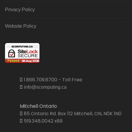
Privacy Policy
Website Policy
1.866.709.6700 - Toll Free
info@scomputing.ca
Mitchell Ontario
85 Ontario Rd. Box 112 Mitchell, ON, N0K 1N0
519.348.0042 x89