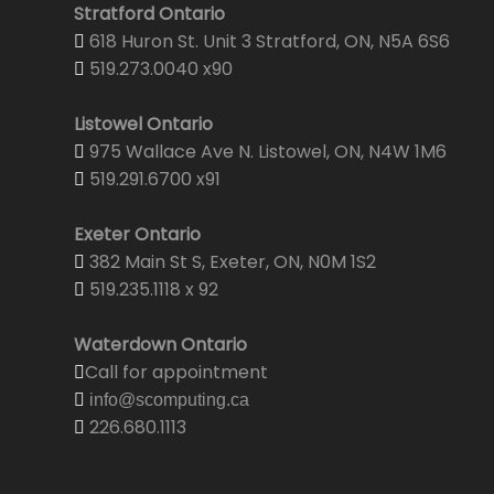
Stratford Ontario
618 Huron St. Unit 3 Stratford, ON, N5A 6S6
519.273.0040 x90
Listowel Ontario
975 Wallace Ave N. Listowel, ON, N4W 1M6
519.291.6700 x91
Exeter Ontario
382 Main St S, Exeter, ON, N0M 1S2
519.235.1118 x 92
Waterdown Ontario
Call for appointment
info@scomputing.ca
226.680.1113