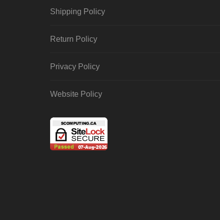
Shipping Policy
Return Policy
Privacy Policy
Website Policy