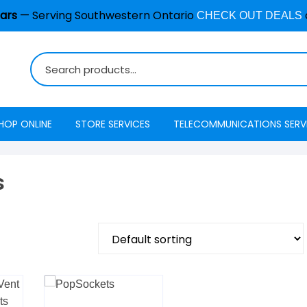
ars
— Serving Southwestern Ontario
CHECK OUT DEALS
HOP ONLINE
STORE SERVICES
TELECOMMUNICATIONS SERV
Burglar Alarm / Security
Internet
ADT Securi
Systems
s
Mobility
Access
Cell Phone & Tablet Repair
VoIP Phone Services
Energy Ma
Computer Repair
Television
Interactive
Common Repair Questions
Security
Internet Status
Email Hosting
Interactive