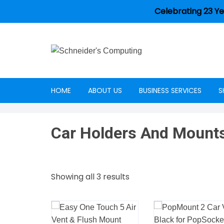
Celebrating 23 Ye
HOME
ABOUT US
BUSINESS SERVICES
S
Careers
Car Holders And Mount
Showing all 3 results