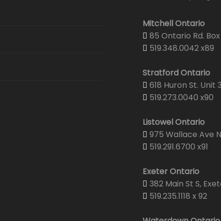
Mitchell Ontario
85 Ontario Rd. Box 
519.348.0042 x89
Stratford Ontario
618 Huron St. Unit 
519.273.0040 x90
Listowel Ontario
975 Wallace Ave N.
519.291.6700 x91
Exeter Ontario
382 Main St S, Exet
519.235.1118 x 92
Waterdown Ontario