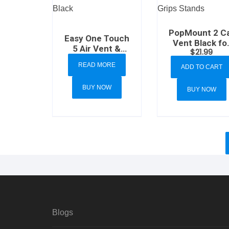
PopMount 2 C
Easy One Touch
Vent Black fo
5 Air Vent &
$
21.99
PopSockets
Flush Mount
Grips Stands
READ MORE
ADD TO CART
Black
BUY NOW
BUY NOW
Blogs