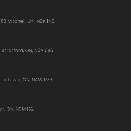
112 Mitchell, ON, N0K 1N0
3 Stratford, ON, N5A 6S6
 Listowel, ON, N4W 1M6
er, ON, N0M 1S2