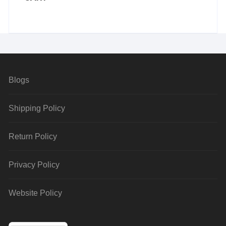
Blogs
Shipping Policy
Return Policy
Privacy Policy
Website Policy