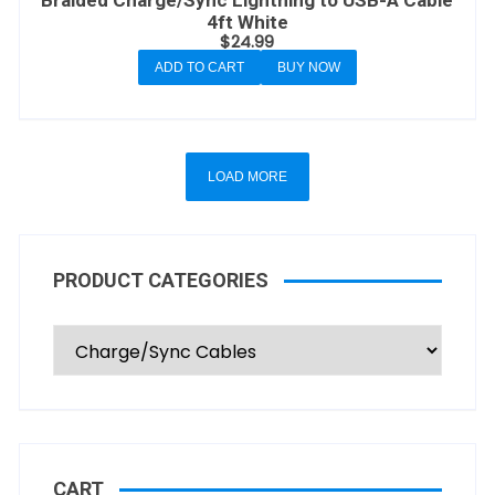
Braided Charge/Sync Lightning to USB-A Cable
4ft White
$
24.99
ADD TO CART
BUY NOW
LOAD MORE
PRODUCT CATEGORIES
CART