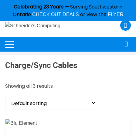
Celebrating 23 Years
— Serving Southwestern
Ontario
or view the
CHECK OUT DEALS
FLYER
Charge/Sync Cables
Showing all 3 results