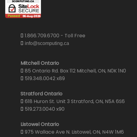
1.866.709.6700 - Toll Free
info@scomputing.ca
Mitchell Ontario
85 Ontario Rd. Box 112 Mitchell, ON, N0K 1N0
519.348.0042 x89
Stratford Ontario
618 Huron St. Unit 3 Stratford, ON, N5A 6S6
519.273.0040 x90
Listowel Ontario
975 Wallace Ave N. Listowel, ON, N4W 1M6