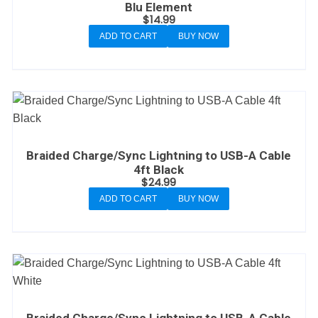
Blu Element
$
14.99
ADD TO CART
BUY NOW
Braided Charge/Sync Lightning to USB-A Cable
4ft Black
$
24.99
ADD TO CART
BUY NOW