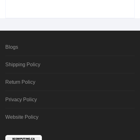
Blogs
Shipping Policy
Return Policy
Privacy Policy
Website Policy