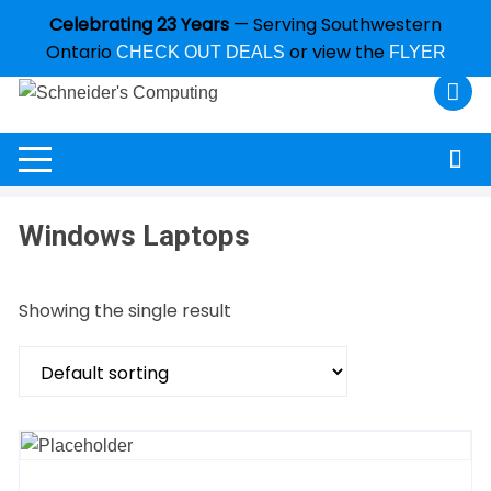
Celebrating 23 Years
— Serving Southwestern
Ontario
or view the
CHECK OUT DEALS
FLYER
Windows Laptops
Showing the single result