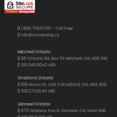
1.866.709.6700 - Toll Free
info@scomputing.ca
Mitchell Ontario
85 Ontario Rd. Box 112 Mitchell, ON, N0K 1N0
519.348.0042 x89
Stratford Ontario
618 Huron St. Unit 3 Stratford, ON, N5A 6S6
519.273.0040 x90
Listowel Ontario
975 Wallace Ave N. Listowel, ON, N4W 1M6