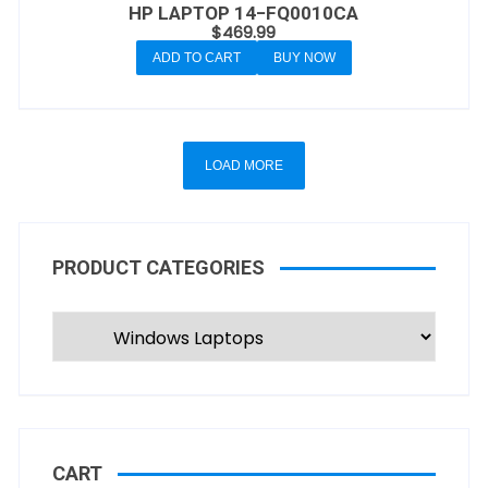
HP LAPTOP 14−FQ0010CA
$
469.99
ADD TO CART
BUY NOW
LOAD MORE
PRODUCT CATEGORIES
CART