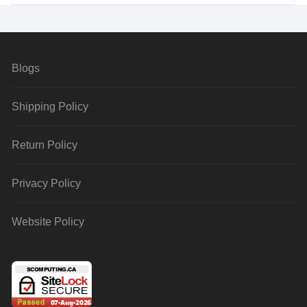
Blogs
Shipping Policy
Return Policy
Privacy Policy
Website Policy