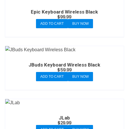
Epic Keyboard Wireless Black
$
99.99
ADD TO CART
BUY NOW
JBuds Keyboard Wireless Black
$
59.99
ADD TO CART
BUY NOW
JLab
$
29.99