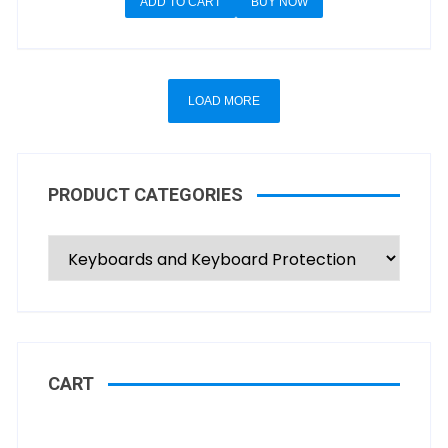
ADD TO CART
BUY NOW
LOAD MORE
PRODUCT CATEGORIES
CART