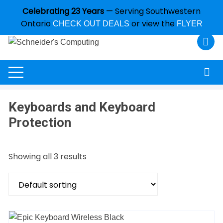
Celebrating 23 Years
— Serving Southwestern
Ontario
or view the
CHECK OUT DEALS
FLYER
Keyboards and Keyboard
Protection
Showing all 3 results