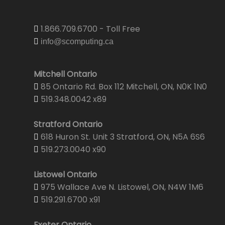
1.866.709.6700 - Toll Free
info@scomputing.ca
Mitchell Ontario
85 Ontario Rd. Box 112 Mitchell, ON, N0K 1N0
519.348.0042 x89
Stratford Ontario
618 Huron St. Unit 3 Stratford, ON, N5A 6S6
519.273.0040 x90
Listowel Ontario
975 Wallace Ave N. Listowel, ON, N4W 1M6
519.291.6700 x91
Exeter Ontario