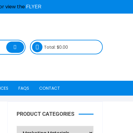
or view the
FLYER
Total:
$
0.00
ICES
FAQS
CONTACT
ty Services
Device & Repair Services
Locations
FAQs
PRODUCT CATEGORIES
Freedom Mobile
Book a Repair & Status
Repair Process FAQs
nagement
Koodo LTE