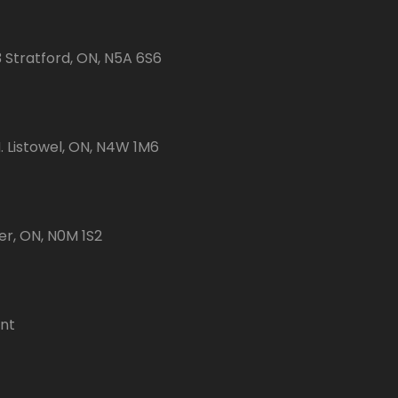
3 Stratford, ON, N5A 6S6
 Listowel, ON, N4W 1M6
er, ON, N0M 1S2
ent