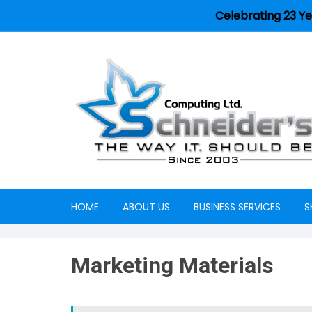
Celebrating 23 Ye
HOME
ABOUT US
BUSINESS SERVICES
S
Careers
Marketing Materials