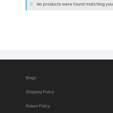
No products were found matching your
Blogs
Shipping Policy
Return Policy