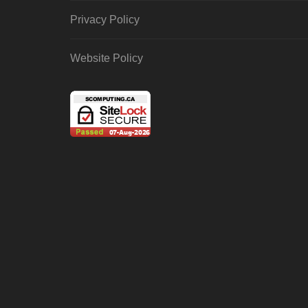
Privacy Policy
Website Policy