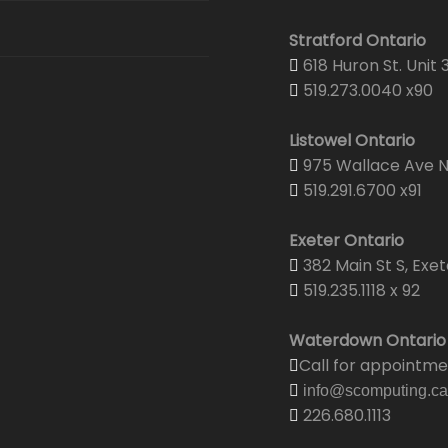
Stratford Ontario
618 Huron St. Unit 
519.273.0040 x90
Listowel Ontario
975 Wallace Ave N.
519.291.6700 x91
Exeter Ontario
382 Main St S, Exet
519.235.1118 x 92
Waterdown Ontario
Call for appointm
info@scomputing.ca
226.680.1113