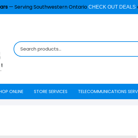
ars
— Serving Southwestern Ontario
CHECK OUT DEALS
HOP ONLINE
STORE SERVICES
TELECOMMUNICATIONS SERV
Burglar Alarm / Security
Internet
ADT Securi
Systems
Mobility
Access
Cell Phone & Tablet Repair
VoIP Phone Services
Energy Ma