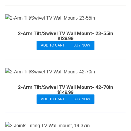
2-Arm Tilt/Swivel TV Wall Mount- 23-55in
$
139.99
ADD TO CART
BUY NOW
2-Arm Tilt/Swivel TV Wall Mount- 42-70in
$
149.99
ADD TO CART
BUY NOW