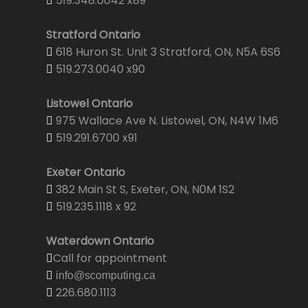
519.348.0042 x89
Stratford Ontario
618 Huron St. Unit 3 Stratford, ON, N5A 6S6
519.273.0040 x90
Listowel Ontario
975 Wallace Ave N. Listowel, ON, N4W 1M6
519.291.6700 x91
Exeter Ontario
382 Main St S, Exeter, ON, N0M 1S2
519.235.1118 x 92
Waterdown Ontario
Call for appointment
info@scomputing.ca
226.680.1113