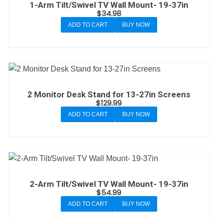
1-Arm Tilt/Swivel TV Wall Mount- 19-37in
$
34.98
ADD TO CART
BUY NOW
2 Monitor Desk Stand for 13-27in Screens
$
129.99
ADD TO CART
BUY NOW
2-Arm Tilt/Swivel TV Wall Mount- 19-37in
$
54.99
ADD TO CART
BUY NOW