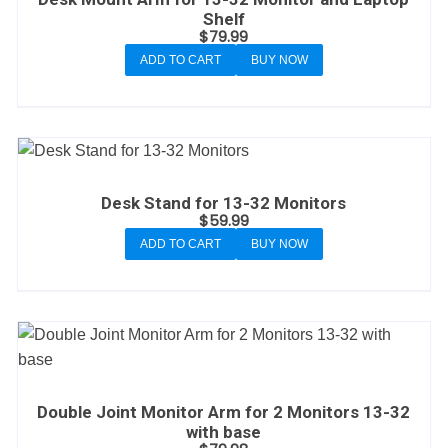
Shelf
$
79.99
ADD TO CART
BUY NOW
Desk Stand for 13-32 Monitors
$
59.99
ADD TO CART
BUY NOW
Double Joint Monitor Arm for 2 Monitors 13-32
with base