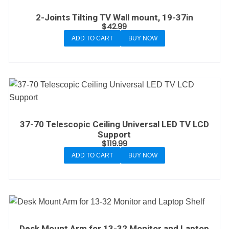
2-Joints Tilting TV Wall mount, 19-37in
$
42.99
ADD TO CART
BUY NOW
37-70 Telescopic Ceiling Universal LED TV LCD
Support
$
119.99
ADD TO CART
BUY NOW
Desk Mount Arm for 13-32 Monitor and Laptop