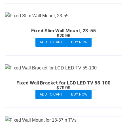
Fixed Slim Wall Mount, 23-55
$
20.98
ADD TO CART
BUY NOW
Fixed Wall Bracket for LCD LED TV 55-100
$
79.99
ADD TO CART
BUY NOW