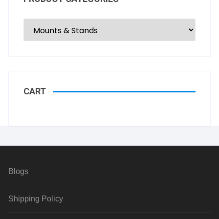
CART
Blogs
Shipping Policy