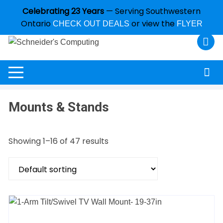
Celebrating 23 Years
— Serving Southwestern
Ontario
or view the
CHECK OUT DEALS
FLYER
Mounts & Stands
Showing 1–16 of 47 results