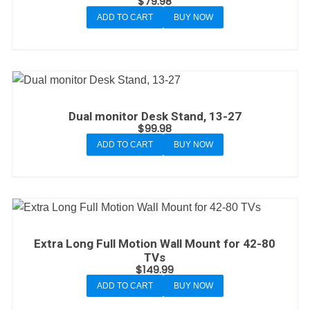
$
79.98
ADD TO CART
BUY NOW
Dual monitor Desk Stand, 13-27
$
99.98
ADD TO CART
BUY NOW
Extra Long Full Motion Wall Mount for 42-80
TVs
$
149.99
ADD TO CART
BUY NOW