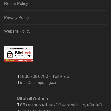
Return Policy
Privacy Policy
Website Policy
1.866.709.6700 - Toll Free
info@scomputing.ca
Mitchell Ontario
85 Ontario Rd. Box 112 Mitchell, ON, N0K 1N0