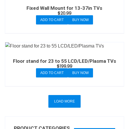
Fixed Wall Mount for 13-37in TVs
$
20.99
ADD TO CART
BUY NOW
Floor stand for 23 to 55 LCD/LED/Plasma TVs
$
199.99
ADD TO CART
BUY NOW
LOAD MORE
PRODUCT CATEGORIES