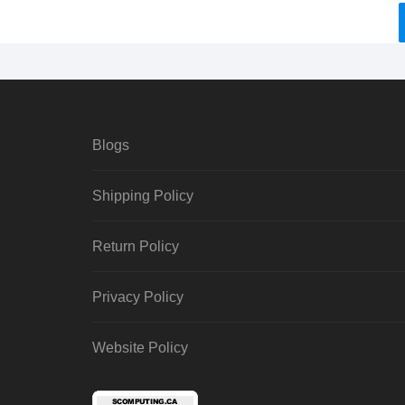
Blogs
Shipping Policy
Return Policy
Privacy Policy
Website Policy