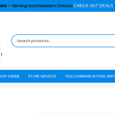
ars
— Serving Southwestern Ontario
CHECK OUT DEALS
HOP ONLINE
STORE SERVICES
TELECOMMUNICATIONS SERV
Burglar Alarm / Security
Internet
ADT Securi
Systems
Mobility
Access
Cell Phone & Tablet Repair
VoIP Phone Services
Energy Ma