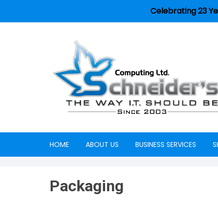
Celebrating 23 Ye
HOME
ABOUT US
BUSINESS SERVICES
S
Careers
Packaging