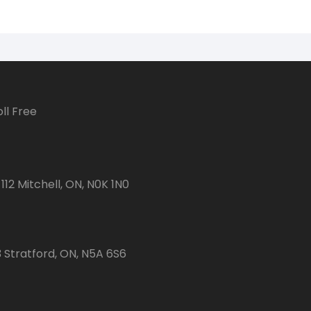
ll Free
112 Mitchell, ON, N0K 1N0
3 Stratford, ON, N5A 6S6