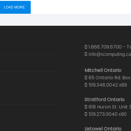
LOAD MORE
1.866.709.6700 - To
info@scomputing.ca
Mitchell Ontario
85 Ontario Rd. Box 
519.348.0042 x89
Stratford Ontario
618 Huron St. Unit 
519.273.0040 x90
Listowel Ontario