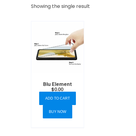
Showing the single result
Blu Element
$
0.00
ADD TO CART
BUY NOW