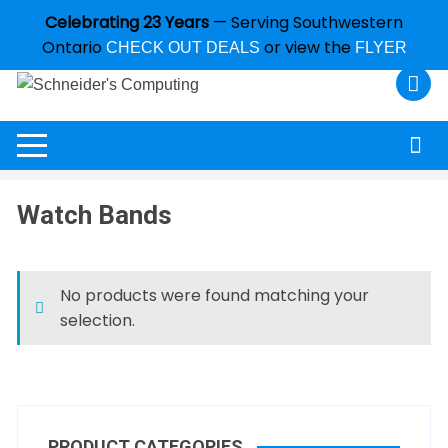
Celebrating 23 Years
— Serving Southwestern
Ontario
or view the
CHECK OUT DEALS
FLYER
Watch Bands
No products were found matching your
selection.
PRODUCT CATEGORIES