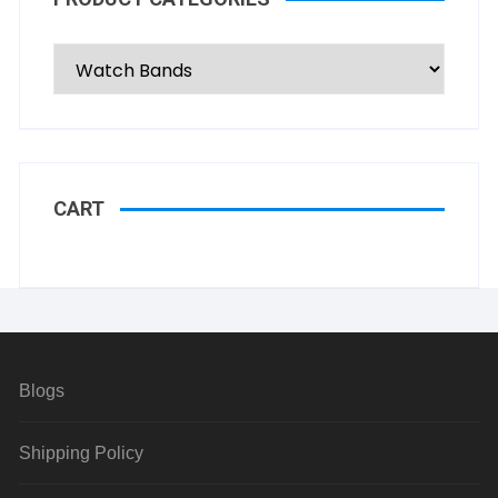
CART
Blogs
Shipping Policy