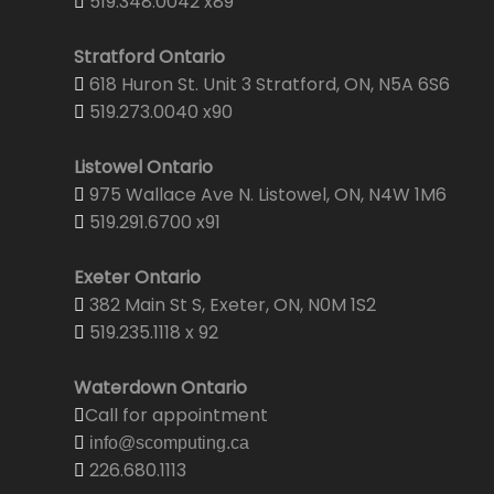
519.348.0042 x89
Stratford Ontario
618 Huron St. Unit 3 Stratford, ON, N5A 6S6
519.273.0040 x90
Listowel Ontario
975 Wallace Ave N. Listowel, ON, N4W 1M6
519.291.6700 x91
Exeter Ontario
382 Main St S, Exeter, ON, N0M 1S2
519.235.1118 x 92
Waterdown Ontario
Call for appointment
info@scomputing.ca
226.680.1113