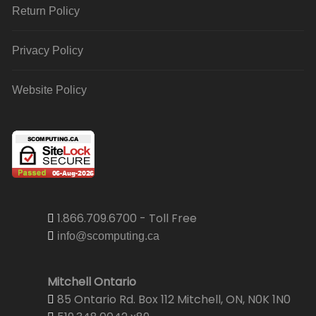
Return Policy
Privacy Policy
Website Policy
1.866.709.6700 - Toll Free
info@scomputing.ca
Mitchell Ontario
85 Ontario Rd. Box 112 Mitchell, ON, N0K 1N0