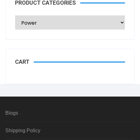
PRODUCT CATEGORIES
CART
Blogs
Shipping Policy