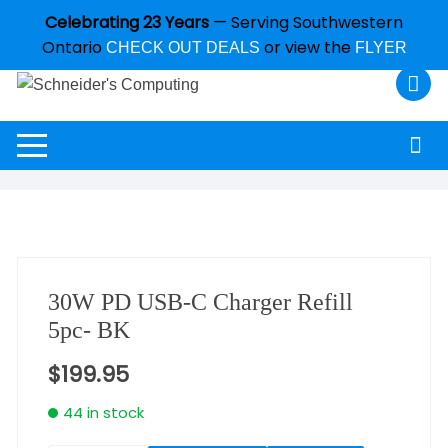
Celebrating 23 Years
— Serving Southwestern
Ontario
or view the
CHECK OUT DEALS
FLYER
30W PD USB-C Charger Refill
5pc- BK
$
199.95
44 in stock