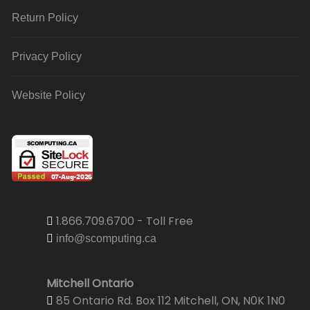
Return Policy
Privacy Policy
Website Policy
1.866.709.6700 - Toll Free
info@scomputing.ca
Mitchell Ontario
85 Ontario Rd. Box 112 Mitchell, ON, N0K 1N0