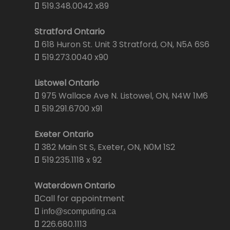
519.348.0042 x89
Stratford Ontario
618 Huron St. Unit 3 Stratford, ON, N5A 6S6
519.273.0040 x90
Listowel Ontario
975 Wallace Ave N. Listowel, ON, N4W 1M6
519.291.6700 x91
Exeter Ontario
382 Main St S, Exeter, ON, N0M 1S2
519.235.1118 x 92
Waterdown Ontario
Call for appointment
info@scomputing.ca
226.680.1113