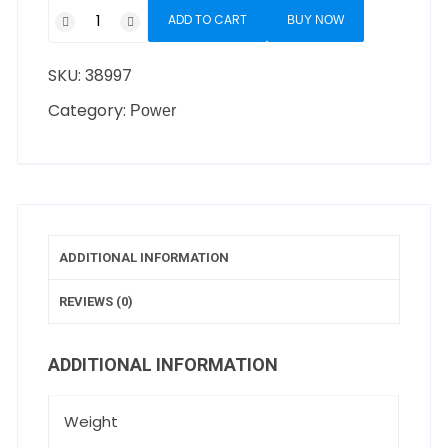
ADD TO CART
BUY NOW
SKU:
38997
Category:
Power
ADDITIONAL INFORMATION
REVIEWS (0)
ADDITIONAL INFORMATION
Weight