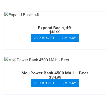
Expand Basic, 4ft
$
13.99
ADD TO CART
BUY NOW
Moji Power Bank 4500 MAH – Beer
$
34.99
ADD TO CART
BUY NOW