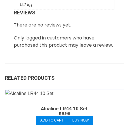
0.2 kg
REVIEWS
There are no reviews yet.
Only logged in customers who have
purchased this product may leave a review.
RELATED PRODUCTS
Alcaline LR44 10 Set
$
6.99
ADD TO CART
BUY NOW