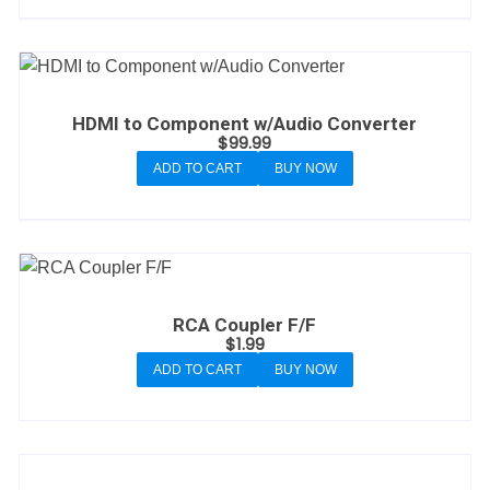
HDMI to Component w/Audio Converter
$
99.99
ADD TO CART
BUY NOW
RCA Coupler F/F
$
1.99
ADD TO CART
BUY NOW