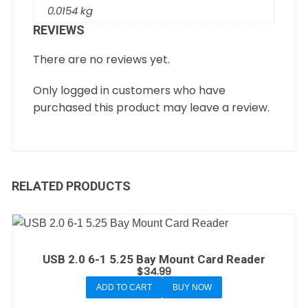
0.0154 kg
REVIEWS
There are no reviews yet.
Only logged in customers who have
purchased this product may leave a review.
RELATED PRODUCTS
USB 2.0 6-1 5.25 Bay Mount Card Reader
$
34.99
ADD TO CART
BUY NOW