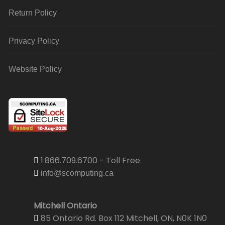
Return Policy
Privacy Policy
Website Policy
1.866.709.6700 - Toll Free
info@scomputing.ca
Mitchell Ontario
85 Ontario Rd. Box 112 Mitchell, ON, N0K 1N0