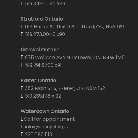
519.348.0042 x89
Stratford Ontario
618 Huron St. Unit 3 Stratford, ON, N5A 6S6
519.273.0040 x90
Listowel Ontario
975 Wallace Ave N. Listowel, ON, N4W 1M6
519.291.6700 x91
Exeter Ontario
382 Main St S, Exeter, ON, N0M 1S2
519.235.1118 x 92
Waterdown Ontario
Call for appointment
info@scomputing.ca
226.680.1113