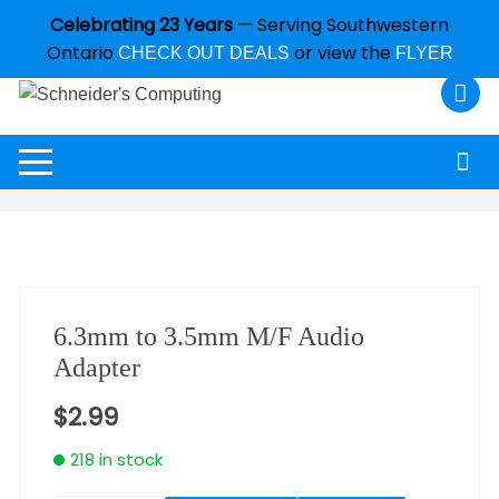
Celebrating 23 Years
— Serving Southwestern
Ontario
or view the
CHECK OUT DEALS
FLYER
6.3mm to 3.5mm M/F Audio
Adapter
$
2.99
218 in stock