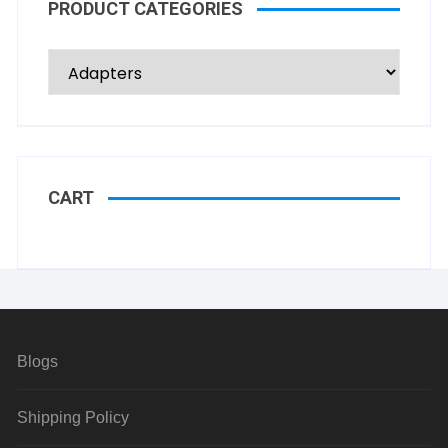
PRODUCT CATEGORIES
CART
Blogs
Shipping Policy