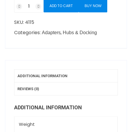
ADD TO CART
BUY NOW
SKU:
4115
Categories:
,
Adapters
Hubs & Docking
ADDITIONAL INFORMATION
REVIEWS (0)
ADDITIONAL INFORMATION
Weight