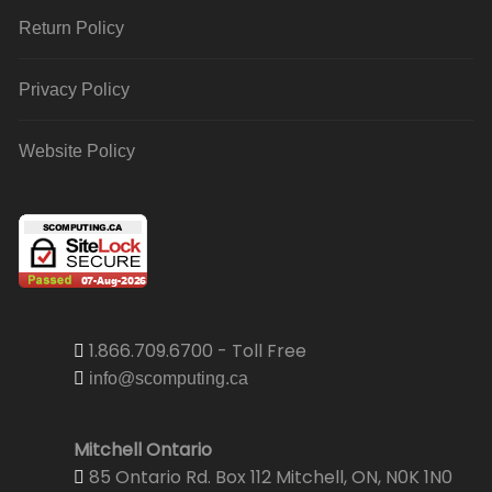
Return Policy
Privacy Policy
Website Policy
1.866.709.6700 - Toll Free
info@scomputing.ca
Mitchell Ontario
85 Ontario Rd. Box 112 Mitchell, ON, N0K 1N0