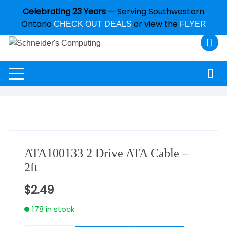
Celebrating 23 Years
— Serving Southwestern
Ontario
or view the
CHECK OUT DEALS
FLYER
ATA100133 2 Drive ATA Cable –
2ft
$
2.49
178 in stock