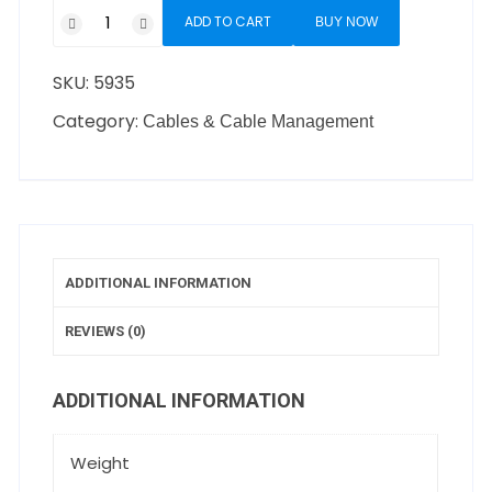
ADD TO CART
BUY NOW
SKU:
5935
Category:
Cables & Cable Management
ADDITIONAL INFORMATION
REVIEWS (0)
ADDITIONAL INFORMATION
Weight