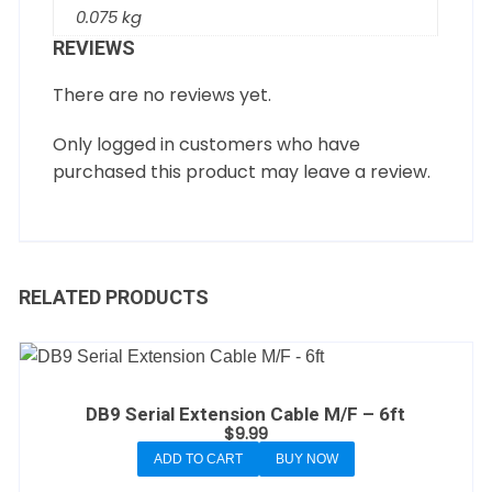
0.075 kg
REVIEWS
There are no reviews yet.
Only logged in customers who have
purchased this product may leave a review.
RELATED PRODUCTS
DB9 Serial Extension Cable M/F – 6ft
$
9.99
ADD TO CART
BUY NOW