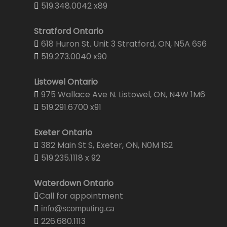
519.348.0042 x89
Stratford Ontario
618 Huron St. Unit 3 Stratford, ON, N5A 6S6
519.273.0040 x90
Listowel Ontario
975 Wallace Ave N. Listowel, ON, N4W 1M6
519.291.6700 x91
Exeter Ontario
382 Main St S, Exeter, ON, N0M 1S2
519.235.1118 x 92
Waterdown Ontario
Call for appointment
info@scomputing.ca
226.680.1113