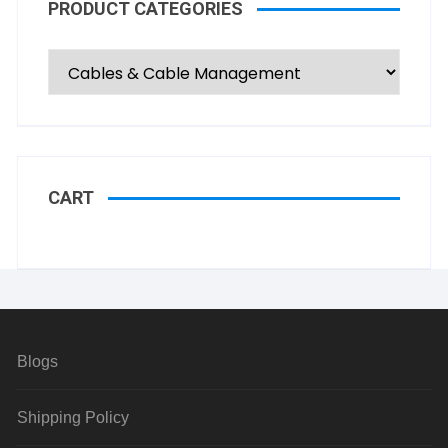
PRODUCT CATEGORIES
CART
Blogs
Shipping Policy