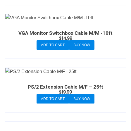
VGA Monitor Switchbox Cable M/M -10ft
$
14.99
ADD TO CART
BUY NOW
PS/2 Extension Cable M/F – 25ft
$
19.99
ADD TO CART
BUY NOW