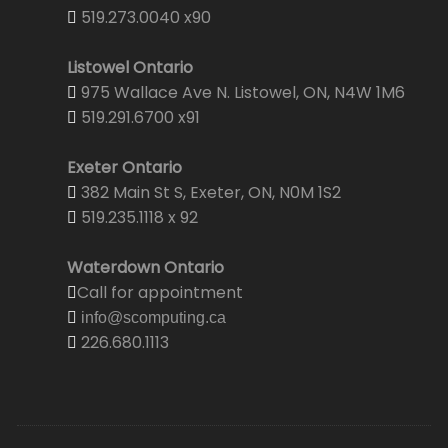
519.273.0040 x90
Listowel Ontario
975 Wallace Ave N. Listowel, ON, N4W 1M6
519.291.6700 x91
Exeter Ontario
382 Main St S, Exeter, ON, N0M 1S2
519.235.1118 x 92
Waterdown Ontario
Call for appointment
info@scomputing.ca
226.680.1113