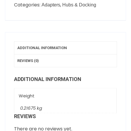
Categories:
,
Adapters
Hubs & Docking
ADDITIONAL INFORMATION
REVIEWS (0)
ADDITIONAL INFORMATION
Weight
0.21675 kg
REVIEWS
There are no reviews yet.