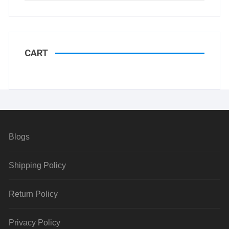
CART
Blogs
Shipping Policy
Return Policy
Privacy Policy