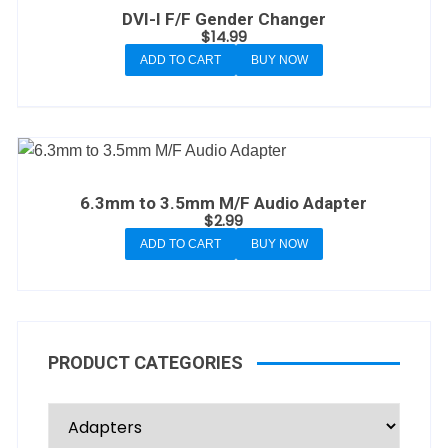
DVI-I F/F Gender Changer
$
14.99
ADD TO CART
BUY NOW
6.3mm to 3.5mm M/F Audio Adapter
$
2.99
ADD TO CART
BUY NOW
PRODUCT CATEGORIES