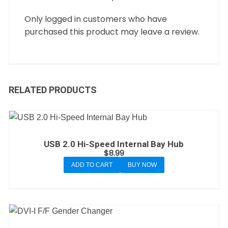
Only logged in customers who have
purchased this product may leave a review.
RELATED PRODUCTS
USB 2.0 Hi-Speed Internal Bay Hub
$
8.99
ADD TO CART
BUY NOW