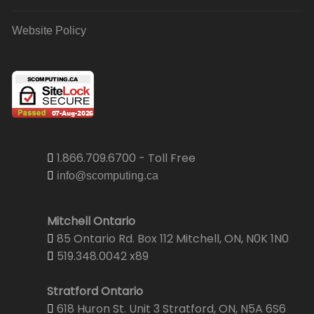
Website Policy
1.866.709.6700 - Toll Free
info@scomputing.ca
Mitchell Ontario
85 Ontario Rd. Box 112 Mitchell, ON, N0K 1N0
519.348.0042 x89
Stratford Ontario
618 Huron St. Unit 3 Stratford, ON, N5A 6S6