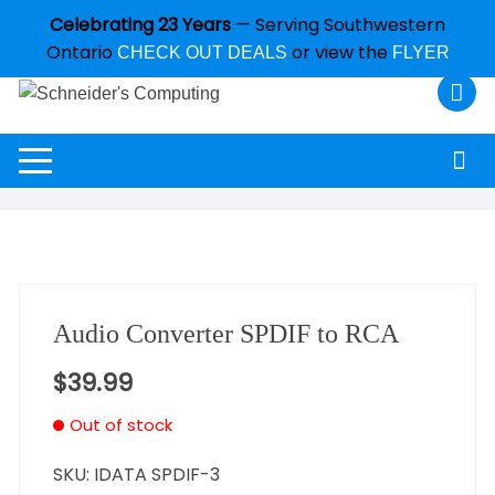
Celebrating 23 Years
— Serving Southwestern
Ontario
or view the
CHECK OUT DEALS
FLYER
Audio Converter SPDIF to RCA
$
39.99
Out of stock
SKU:
IDATA SPDIF-3