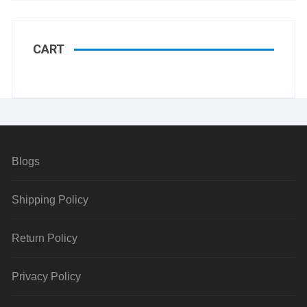
CART
Blogs
Shipping Policy
Return Policy
Privacy Policy