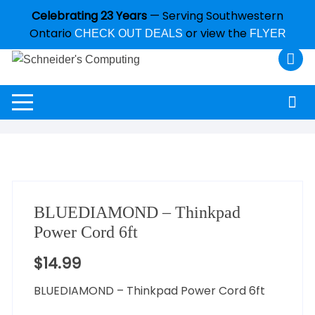
Celebrating 23 Years
— Serving Southwestern
Ontario
or view the
CHECK OUT DEALS
FLYER
BLUEDIAMOND – Thinkpad
Power Cord 6ft
$
14.99
BLUEDIAMOND – Thinkpad Power Cord 6ft