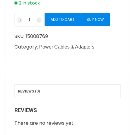
2 in stock
ADD TO CART
BUY NOW
SKU:
15008769
Category:
Power Cables & Adapters
REVIEWS (0)
REVIEWS
There are no reviews yet.