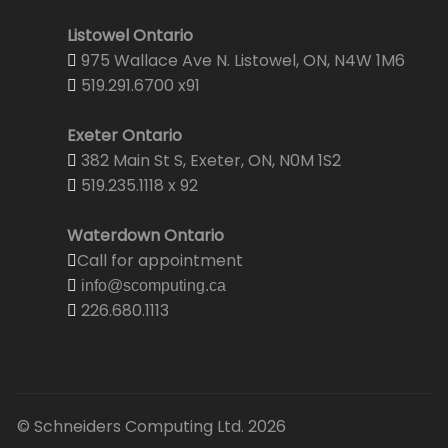
Listowel Ontario
975 Wallace Ave N. Listowel, ON, N4W 1M6
519.291.6700 x91
Exeter Ontario
382 Main St S, Exeter, ON, N0M 1S2
519.235.1118 x 92
Waterdown Ontario
Call for appointment
info@scomputing.ca
226.680.1113
© Schneiders Computing Ltd. 2026