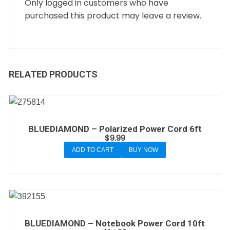
Only logged in customers who have
purchased this product may leave a review.
RELATED PRODUCTS
BLUEDIAMOND – Polarized Power Cord 6ft
$
9.99
ADD TO CART
BUY NOW
BLUEDIAMOND – Notebook Power Cord 10ft