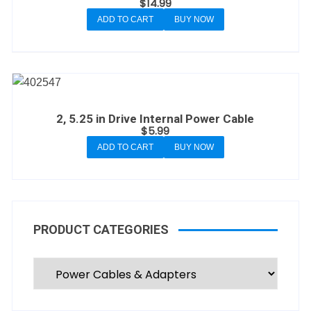
$
14.99
ADD TO CART
BUY NOW
2, 5.25 in Drive Internal Power Cable
$
5.99
ADD TO CART
BUY NOW
PRODUCT CATEGORIES