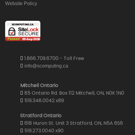
Website Policy
1.866.709.6700 - Toll Free
info@scomputing.ca
Mitchell Ontario
85 Ontario Rd. Box 112 Mitchell, ON, N0K 1N0
519.348.0042 x89
Stratford Ontario
618 Huron St. Unit 3 Stratford, ON, N5A 6S6
519.273.0040 x90