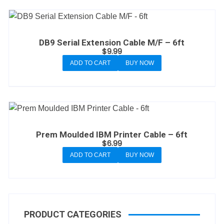
DB9 Serial Extension Cable M/F – 6ft
$
9.99
ADD TO CART
BUY NOW
Prem Moulded IBM Printer Cable – 6ft
$
6.99
ADD TO CART
BUY NOW
PRODUCT CATEGORIES