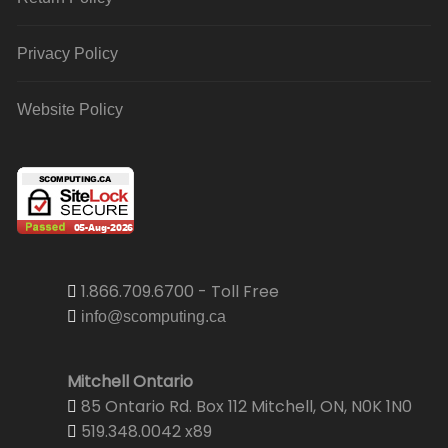
Privacy Policy
Website Policy
1.866.709.6700 - Toll Free
info@scomputing.ca
Mitchell Ontario
85 Ontario Rd. Box 112 Mitchell, ON, N0K 1N0
519.348.0042 x89