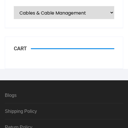
CART
Blogs
Shipping Policy
Return Policy