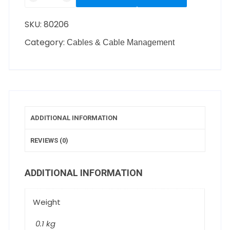
SKU:
80206
Category:
Cables & Cable Management
ADDITIONAL INFORMATION
REVIEWS (0)
ADDITIONAL INFORMATION
Weight
0.1 kg