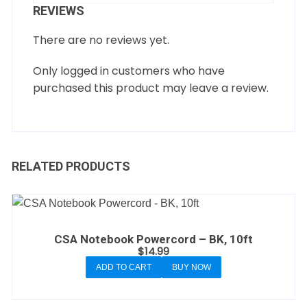
REVIEWS
There are no reviews yet.
Only logged in customers who have
purchased this product may leave a review.
RELATED PRODUCTS
CSA Notebook Powercord – BK, 10ft
$
14.99
ADD TO CART
BUY NOW