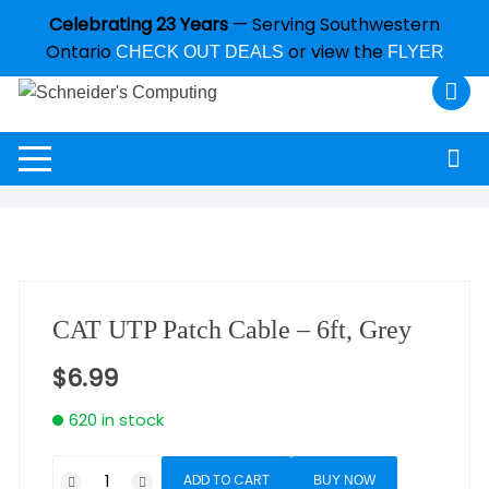
Celebrating 23 Years
— Serving Southwestern
Ontario
or view the
CHECK OUT DEALS
FLYER
CAT UTP Patch Cable – 6ft, Grey
$
6.99
620 in stock
ADD TO CART
BUY NOW