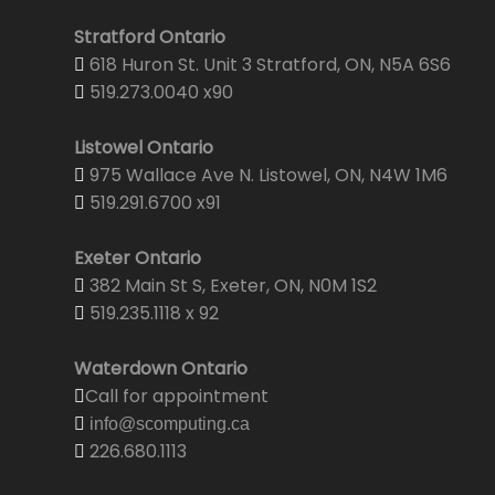
Stratford Ontario
618 Huron St. Unit 3 Stratford, ON, N5A 6S6
519.273.0040 x90
Listowel Ontario
975 Wallace Ave N. Listowel, ON, N4W 1M6
519.291.6700 x91
Exeter Ontario
382 Main St S, Exeter, ON, N0M 1S2
519.235.1118 x 92
Waterdown Ontario
Call for appointment
info@scomputing.ca
226.680.1113