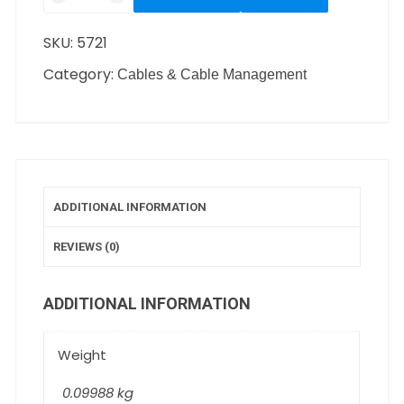
SKU:
5721
Category:
Cables & Cable Management
ADDITIONAL INFORMATION
REVIEWS (0)
ADDITIONAL INFORMATION
Weight
0.09988 kg