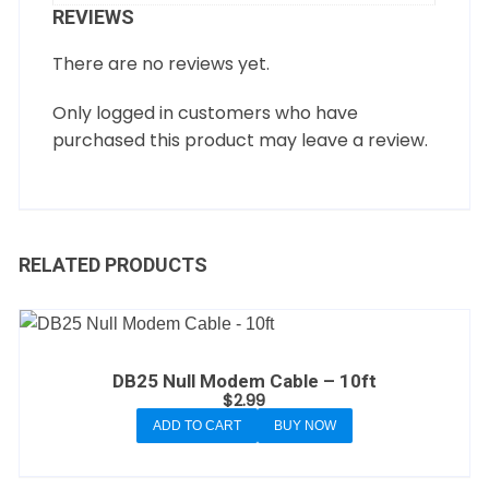
REVIEWS
There are no reviews yet.
Only logged in customers who have
purchased this product may leave a review.
RELATED PRODUCTS
DB25 Null Modem Cable – 10ft
$
2.99
ADD TO CART
BUY NOW