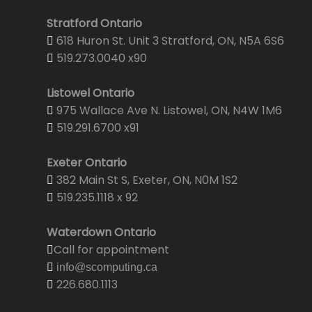
Stratford Ontario
618 Huron St. Unit 3 Stratford, ON, N5A 6S6
519.273.0040 x90
Listowel Ontario
975 Wallace Ave N. Listowel, ON, N4W 1M6
519.291.6700 x91
Exeter Ontario
382 Main St S, Exeter, ON, N0M 1S2
519.235.1118 x 92
Waterdown Ontario
Call for appointment
info@scomputing.ca
226.680.1113