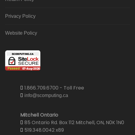
Privacy Policy
Website Policy
1.866.709.6700 - Toll Free
info@scomputing.ca
Mitchell Ontario
85 Ontario Rd. Box 112 Mitchell, ON, N0K 1N0
519.348.0042 x89