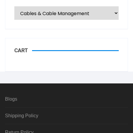
CART
Blogs
Shipping Policy
Return Policy