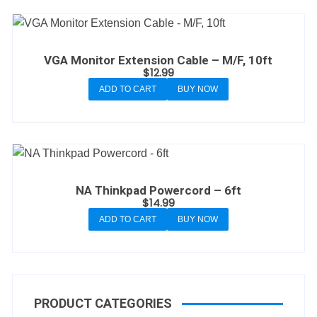
VGA Monitor Extension Cable – M/F, 10ft
$
12.99
ADD TO CART
BUY NOW
NA Thinkpad Powercord – 6ft
$
14.99
ADD TO CART
BUY NOW
PRODUCT CATEGORIES