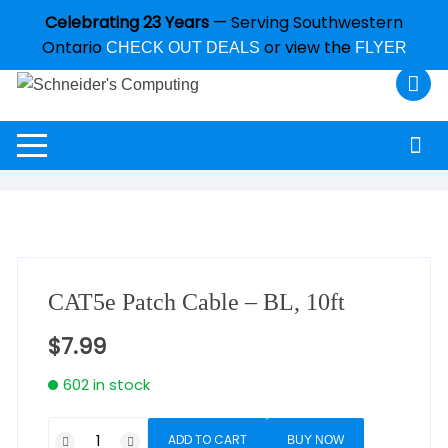
Celebrating 23 Years
— Serving Southwestern
Ontario
or view the
CHECK OUT DEALS
FLYER
CAT5e Patch Cable – BL, 10ft
$
7.99
602 in stock
ADD TO CART
BUY NOW