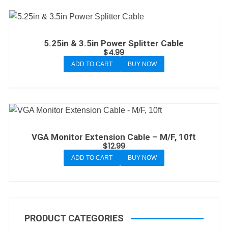
5.25in & 3.5in Power Splitter Cable
$
4.99
ADD TO CART
BUY NOW
VGA Monitor Extension Cable – M/F, 10ft
$
12.99
ADD TO CART
BUY NOW
PRODUCT CATEGORIES