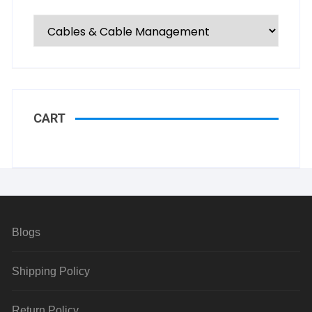
CART
Blogs
Shipping Policy
Return Policy