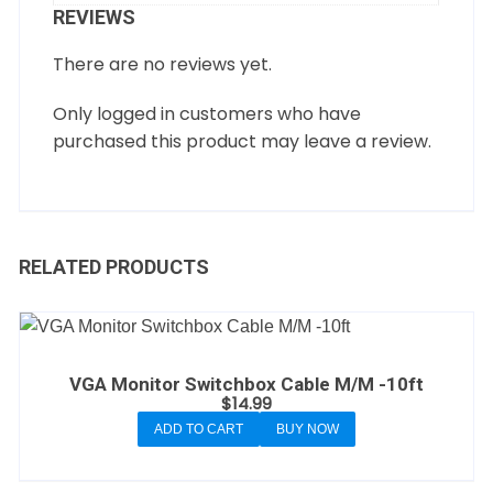
REVIEWS
There are no reviews yet.
Only logged in customers who have
purchased this product may leave a review.
RELATED PRODUCTS
VGA Monitor Switchbox Cable M/M -10ft
$
14.99
ADD TO CART
BUY NOW