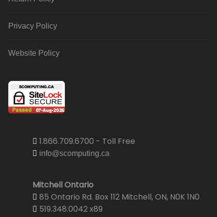
Privacy Policy
Website Policy
1.866.709.6700 - Toll Free
info@scomputing.ca
Mitchell Ontario
85 Ontario Rd. Box 112 Mitchell, ON, N0K 1N0
519.348.0042 x89