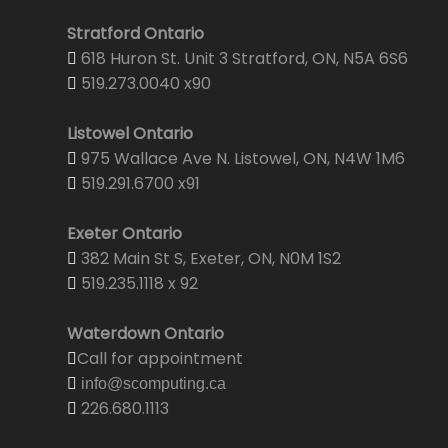
Stratford Ontario
618 Huron St. Unit 3 Stratford, ON, N5A 6S6
519.273.0040 x90
Listowel Ontario
975 Wallace Ave N. Listowel, ON, N4W 1M6
519.291.6700 x91
Exeter Ontario
382 Main St S, Exeter, ON, N0M 1S2
519.235.1118 x 92
Waterdown Ontario
Call for appointment
info@scomputing.ca
226.680.1113