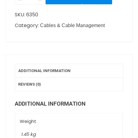
SKU:
6350
Category:
Cables & Cable Management
ADDITIONAL INFORMATION
REVIEWS (0)
ADDITIONAL INFORMATION
Weight
1.45 kg