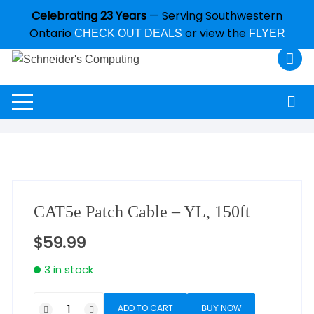
Celebrating 23 Years
— Serving Southwestern
Ontario
or view the
CHECK OUT DEALS
FLYER
CAT5e Patch Cable – YL, 150ft
$
59.99
3 in stock
ADD TO CART
BUY NOW