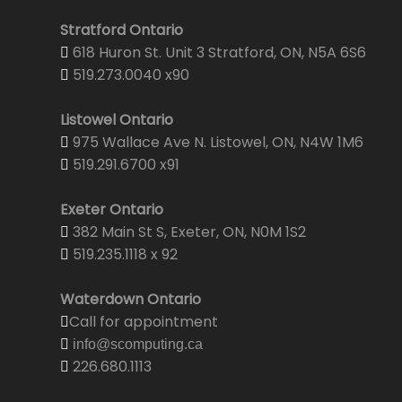
Stratford Ontario
618 Huron St. Unit 3 Stratford, ON, N5A 6S6
519.273.0040 x90
Listowel Ontario
975 Wallace Ave N. Listowel, ON, N4W 1M6
519.291.6700 x91
Exeter Ontario
382 Main St S, Exeter, ON, N0M 1S2
519.235.1118 x 92
Waterdown Ontario
Call for appointment
info@scomputing.ca
226.680.1113