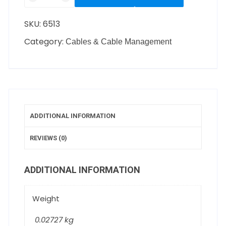
SKU:
6513
Category:
Cables & Cable Management
ADDITIONAL INFORMATION
REVIEWS (0)
ADDITIONAL INFORMATION
Weight
0.02727 kg