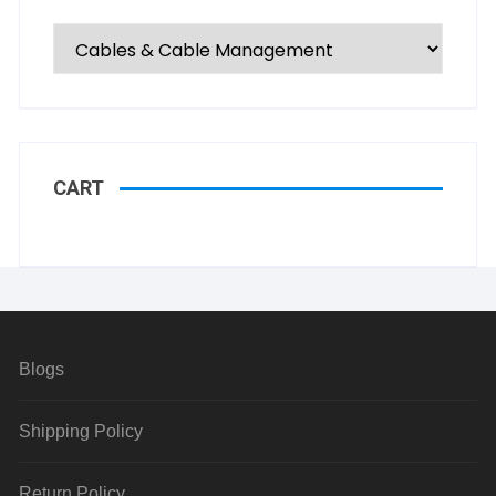
CART
Blogs
Shipping Policy
Return Policy