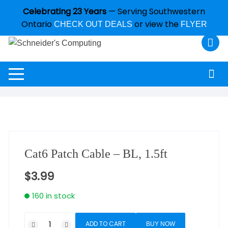
Celebrating 23 Years
— Serving Southwestern
Ontario
or view the
CHECK OUT DEALS
FLYER
Cat6 Patch Cable – BL, 1.5ft
$
3.99
160 in stock
ADD TO CART
BUY NOW