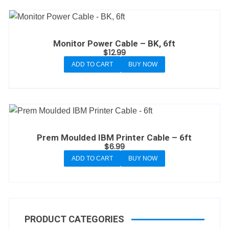
Monitor Power Cable – BK, 6ft
$
12.99
ADD TO CART
BUY NOW
Prem Moulded IBM Printer Cable – 6ft
$
6.99
ADD TO CART
BUY NOW
PRODUCT CATEGORIES