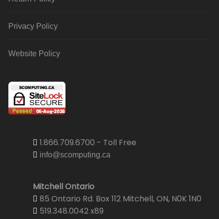
Privacy Policy
Website Policy
1.866.709.6700 - Toll Free
info@scomputing.ca
Mitchell Ontario
85 Ontario Rd. Box 112 Mitchell, ON, N0K 1N0
519.348.0042 x89