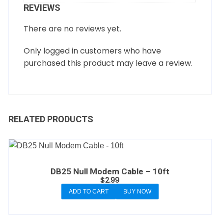
REVIEWS
There are no reviews yet.
Only logged in customers who have
purchased this product may leave a review.
RELATED PRODUCTS
DB25 Null Modem Cable – 10ft
$
2.99
ADD TO CART
BUY NOW