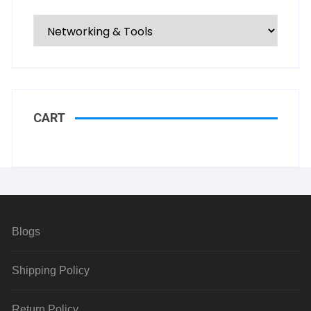
CART
Blogs
Shipping Policy
Return Policy