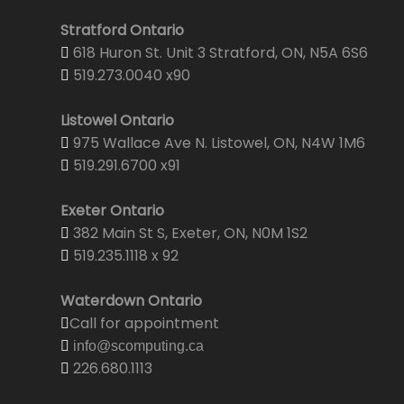
Stratford Ontario
618 Huron St. Unit 3 Stratford, ON, N5A 6S6
519.273.0040 x90
Listowel Ontario
975 Wallace Ave N. Listowel, ON, N4W 1M6
519.291.6700 x91
Exeter Ontario
382 Main St S, Exeter, ON, N0M 1S2
519.235.1118 x 92
Waterdown Ontario
Call for appointment
info@scomputing.ca
226.680.1113