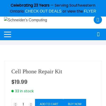
Celebrating 23 Years
— Serving Southwestern
Ontario
or view the
CHECK OUT DEALS
FLYER
Cell Phone Repair Kit
$
19.99
33 in stock
ADD TO CART
BUY NOW