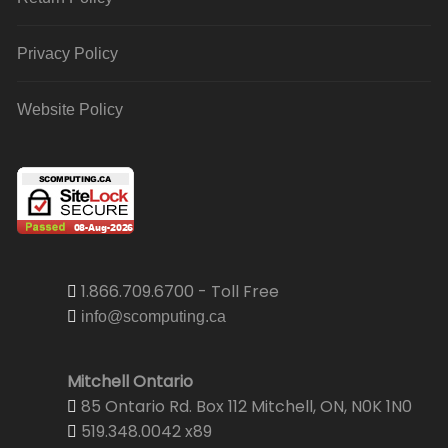
Privacy Policy
Website Policy
1.866.709.6700 - Toll Free
info@scomputing.ca
Mitchell Ontario
85 Ontario Rd. Box 112 Mitchell, ON, N0K 1N0
519.348.0042 x89