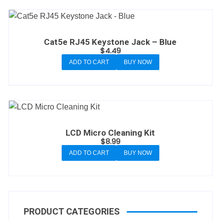
Cat5e RJ45 Keystone Jack – Blue
$
4.49
ADD TO CART
BUY NOW
LCD Micro Cleaning Kit
$
8.99
ADD TO CART
BUY NOW
PRODUCT CATEGORIES