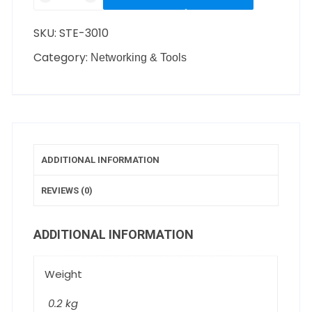
SKU:
STE-3010
Category:
Networking & Tools
ADDITIONAL INFORMATION
REVIEWS (0)
ADDITIONAL INFORMATION
Weight
0.2 kg