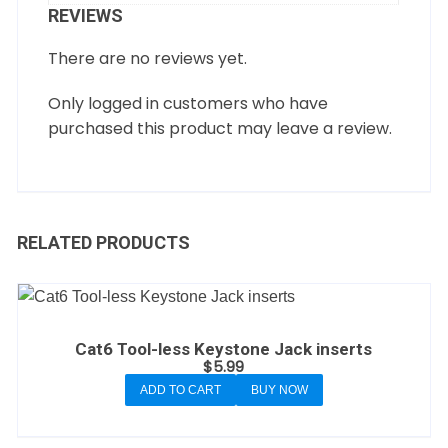
REVIEWS
There are no reviews yet.
Only logged in customers who have
purchased this product may leave a review.
RELATED PRODUCTS
Cat6 Tool-less Keystone Jack inserts
$
5.99
ADD TO CART
BUY NOW