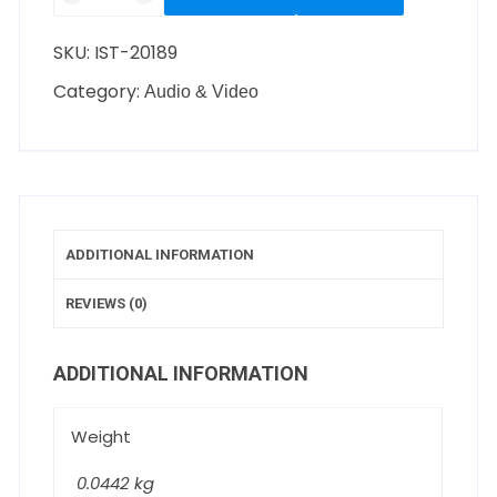
SKU:
IST-20189
Category:
Audio & Video
ADDITIONAL INFORMATION
REVIEWS (0)
ADDITIONAL INFORMATION
Weight
0.0442 kg