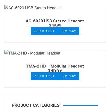
AC-6020 USB Stereo Headset
$
49.99
ADD TO CART
BUY NOW
TMA-2 HD – Modular Headset
$
419.99
ADD TO CART
BUY NOW
PRODUCT CATEGORIES