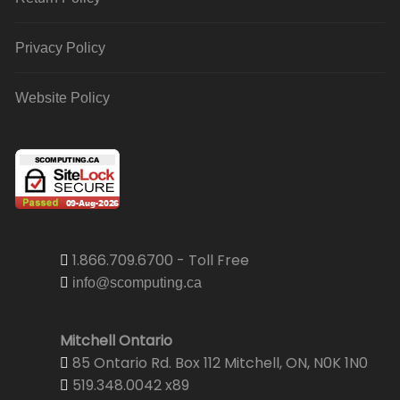
Privacy Policy
Website Policy
1.866.709.6700 - Toll Free
info@scomputing.ca
Mitchell Ontario
85 Ontario Rd. Box 112 Mitchell, ON, N0K 1N0
519.348.0042 x89