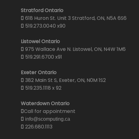
Stratford Ontario
618 Huron St. Unit 3 Stratford, ON, N5A 6S6
519.273.0040 x90
Listowel Ontario
975 Wallace Ave N. Listowel, ON, N4W 1M6
519.291.6700 x91
Exeter Ontario
382 Main St S, Exeter, ON, N0M 1S2
519.235.1118 x 92
Waterdown Ontario
Call for appointment
info@scomputing.ca
226.680.1113