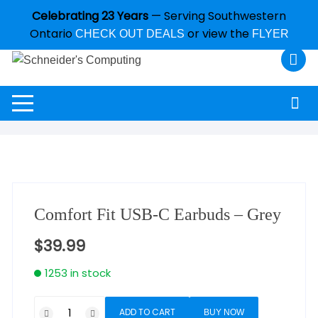
Celebrating 23 Years
— Serving Southwestern
Ontario
or view the
CHECK OUT DEALS
FLYER
Comfort Fit USB-C Earbuds – Grey
$
39.99
1253 in stock
ADD TO CART
BUY NOW