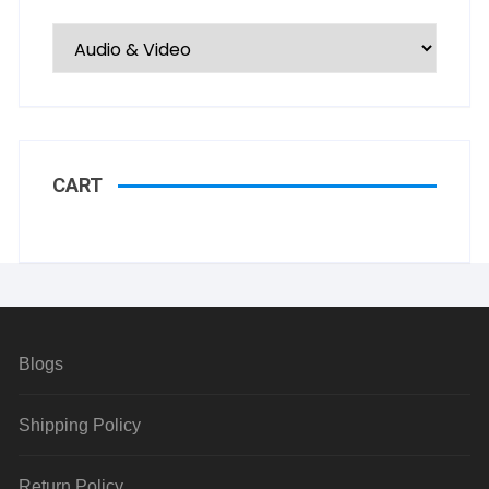
CART
Blogs
Shipping Policy
Return Policy