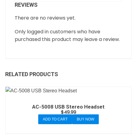
REVIEWS
There are no reviews yet.
Only logged in customers who have
purchased this product may leave a review.
RELATED PRODUCTS
AC-5008 USB Stereo Headset
$
49.99
ADD TO CART
BUY NOW