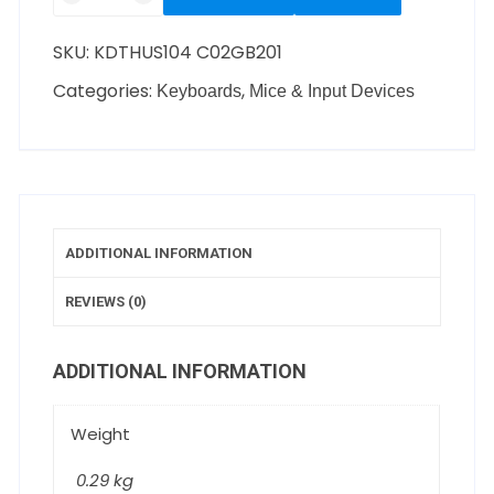
SKU:
KDTHUS104 C02GB201
Categories:
,
Keyboards
Mice & Input Devices
ADDITIONAL INFORMATION
REVIEWS (0)
ADDITIONAL INFORMATION
Weight
0.29 kg