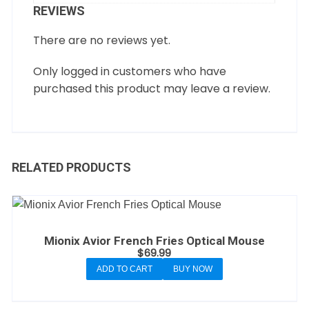
REVIEWS
There are no reviews yet.
Only logged in customers who have
purchased this product may leave a review.
RELATED PRODUCTS
Mionix Avior French Fries Optical Mouse
$
69.99
ADD TO CART
BUY NOW