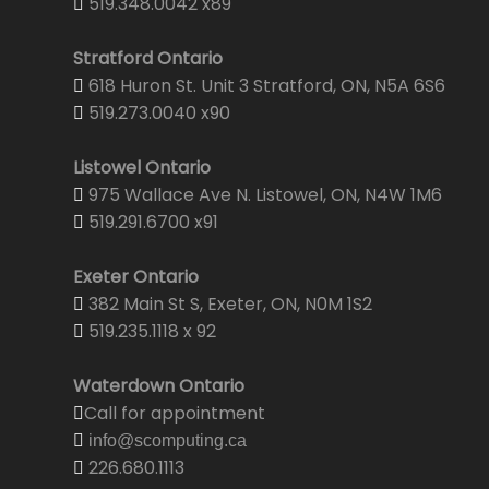
519.348.0042 x89
Stratford Ontario
618 Huron St. Unit 3 Stratford, ON, N5A 6S6
519.273.0040 x90
Listowel Ontario
975 Wallace Ave N. Listowel, ON, N4W 1M6
519.291.6700 x91
Exeter Ontario
382 Main St S, Exeter, ON, N0M 1S2
519.235.1118 x 92
Waterdown Ontario
Call for appointment
info@scomputing.ca
226.680.1113