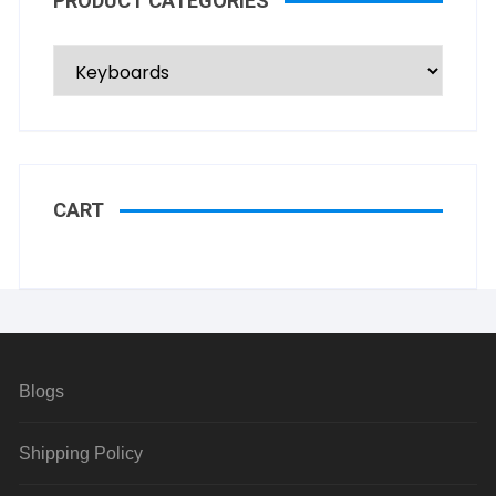
PRODUCT CATEGORIES
CART
Blogs
Shipping Policy