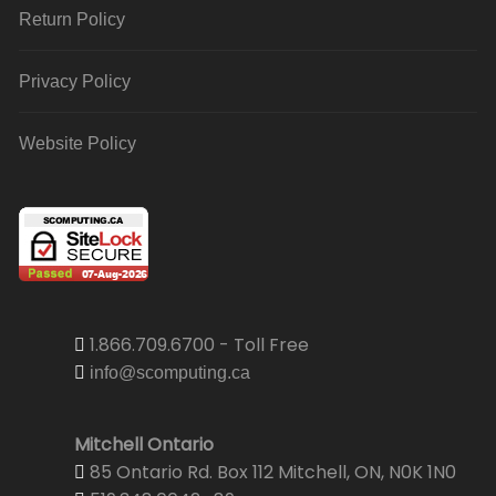
Return Policy
Privacy Policy
Website Policy
1.866.709.6700 - Toll Free
info@scomputing.ca
Mitchell Ontario
85 Ontario Rd. Box 112 Mitchell, ON, N0K 1N0