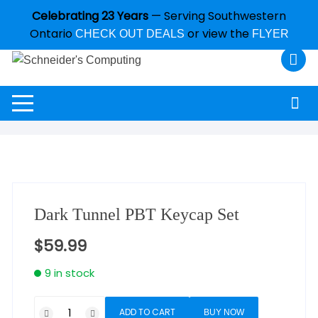
Celebrating 23 Years
— Serving Southwestern
Ontario
or view the
CHECK OUT DEALS
FLYER
Dark Tunnel PBT Keycap Set
$
59.99
9 in stock
ADD TO CART
BUY NOW