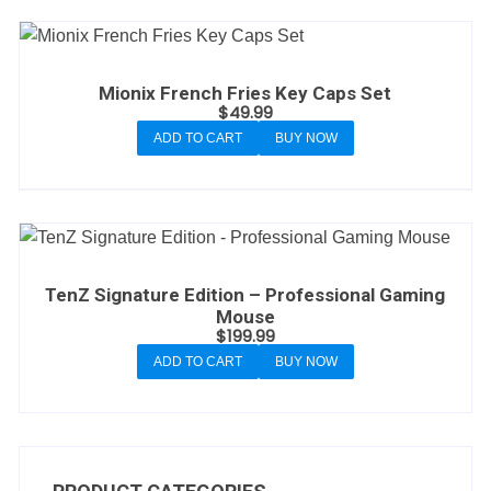
Mionix French Fries Key Caps Set
$
49.99
ADD TO CART
BUY NOW
TenZ Signature Edition – Professional Gaming
Mouse
$
199.99
ADD TO CART
BUY NOW