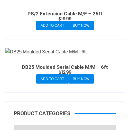
PS/2 Extension Cable M/F – 25ft
$
19.99
ADD TO CART
BUY NOW
DB25 Moulded Serial Cable M/M – 6ft
$
12.99
ADD TO CART
BUY NOW
PRODUCT CATEGORIES