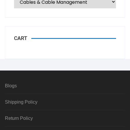
CART
Blogs
Shipping Policy
Return Policy