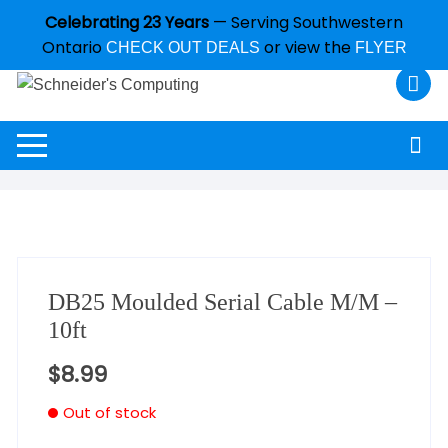
Celebrating 23 Years
— Serving Southwestern
Ontario
or view the
CHECK OUT DEALS
FLYER
DB25 Moulded Serial Cable M/M –
10ft
$
8.99
Out of stock