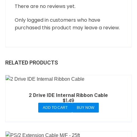
There are no reviews yet.
Only logged in customers who have
purchased this product may leave a review.
RELATED PRODUCTS
2 Drive IDE Internal Ribbon Cable
$
1.49
ADD TO CART
BUY NOW