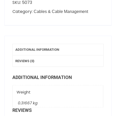
SKU:
5073
Category:
Cables & Cable Management
ADDITIONAL INFORMATION
REVIEWS (0)
ADDITIONAL INFORMATION
Weight
0.31667 kg
REVIEWS