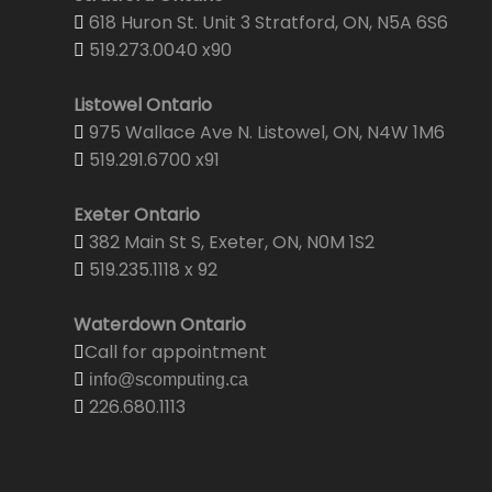
618 Huron St. Unit 3 Stratford, ON, N5A 6S6
519.273.0040 x90
Listowel Ontario
975 Wallace Ave N. Listowel, ON, N4W 1M6
519.291.6700 x91
Exeter Ontario
382 Main St S, Exeter, ON, N0M 1S2
519.235.1118 x 92
Waterdown Ontario
Call for appointment
info@scomputing.ca
226.680.1113