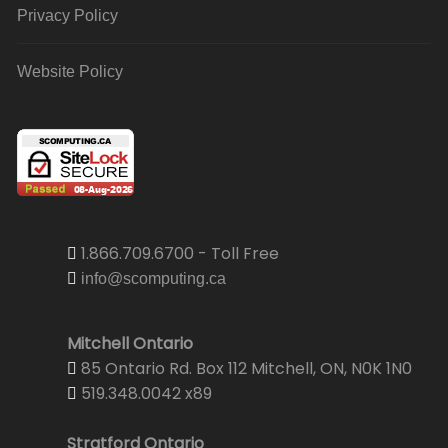
Privacy Policy
Website Policy
1.866.709.6700 - Toll Free
info@scomputing.ca
Mitchell Ontario
85 Ontario Rd. Box 112 Mitchell, ON, N0K 1N0
519.348.0042 x89
Stratford Ontario