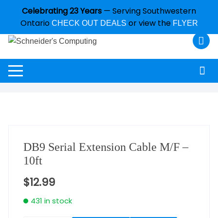
Celebrating 23 Years
— Serving Southwestern
Ontario
or view the
CHECK OUT DEALS
FLYER
DB9 Serial Extension Cable M/F –
10ft
$
12.99
431 in stock