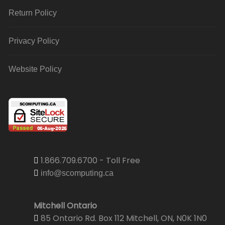
Return Policy
Privacy Policy
Website Policy
1.866.709.6700 - Toll Free
info@scomputing.ca
Mitchell Ontario
85 Ontario Rd. Box 112 Mitchell, ON, N0K 1N0