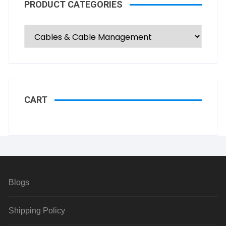
PRODUCT CATEGORIES
CART
Blogs
Shipping Policy