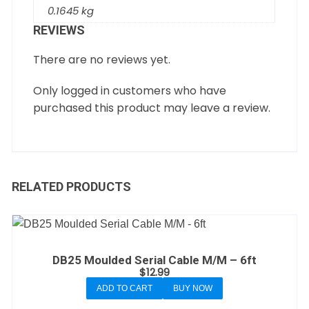
0.1645 kg
REVIEWS
There are no reviews yet.
Only logged in customers who have
purchased this product may leave a review.
RELATED PRODUCTS
DB25 Moulded Serial Cable M/M – 6ft
$
12.99
ADD TO CART
BUY NOW