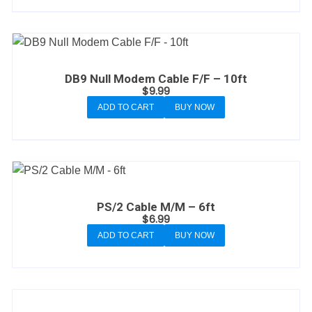
DB9 Null Modem Cable F/F – 10ft
$
9.99
ADD TO CART
BUY NOW
PS/2 Cable M/M – 6ft
$
6.99
ADD TO CART
BUY NOW