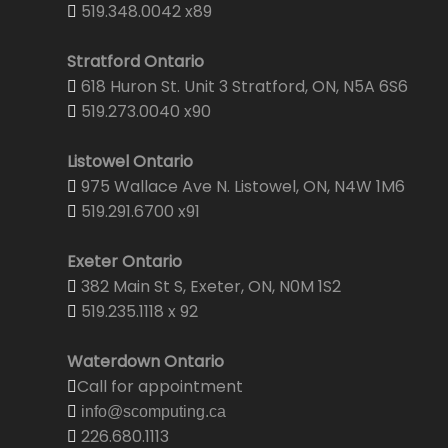
519.348.0042 x89
Stratford Ontario
618 Huron St. Unit 3 Stratford, ON, N5A 6S6
519.273.0040 x90
Listowel Ontario
975 Wallace Ave N. Listowel, ON, N4W 1M6
519.291.6700 x91
Exeter Ontario
382 Main St S, Exeter, ON, N0M 1S2
519.235.1118 x 92
Waterdown Ontario
Call for appointment
info@scomputing.ca
226.680.1113