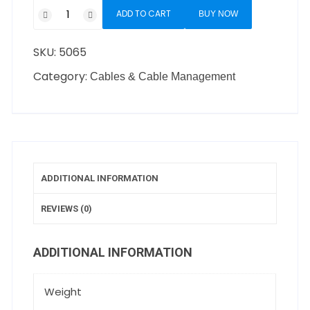
ADD TO CART
BUY NOW
SKU:
5065
Category:
Cables & Cable Management
ADDITIONAL INFORMATION
REVIEWS (0)
ADDITIONAL INFORMATION
Weight