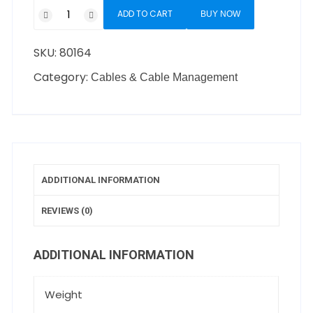
ADD TO CART
BUY NOW
SKU:
80164
Category:
Cables & Cable Management
ADDITIONAL INFORMATION
REVIEWS (0)
ADDITIONAL INFORMATION
Weight