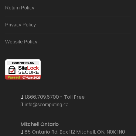
Return Policy
Privacy Policy
Website Policy
1.866.709.6700 - Toll Free
info@scomputing.ca
Mitchell Ontario
85 Ontario Rd. Box 112 Mitchell, ON, N0K 1N0