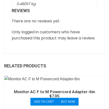
0.48057 kg
REVIEWS
There are no reviews yet.
Only logged in customers who have
purchased this product may leave a review.
RELATED PRODUCTS
Monitor AC F to M Powercord Adapter-6in
$
7.95
ADD TO CART
BUY NOW