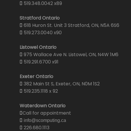
519.348.0042 x89
Stratford Ontario
618 Huron St. Unit 3 Stratford, ON, N5A 6S6
519.273.0040 x90
Listowel Ontario
975 Wallace Ave N. Listowel, ON, N4W 1M6
519.291.6700 x91
Exeter Ontario
382 Main St S, Exeter, ON, N0M 1S2
519.235.1118 x 92
Waterdown Ontario
Call for appointment
info@scomputing.ca
226.680.1113