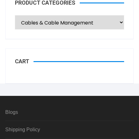
PRODUCT CATEGORIES
CART
Blogs
Shipping Policy