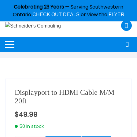
Celebrating 23 Years
— Serving Southwestern
Ontario
or view the
CHECK OUT DEALS
FLYER
Displayport to HDMI Cable M/M –
20ft
$
49.99
50 in stock