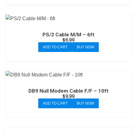
PS/2 Cable M/M – 6ft
$
6.99
ADD TO CART
BUY NOW
DB9 Null Modem Cable F/F – 10ft
$
9.99
ADD TO CART
BUY NOW