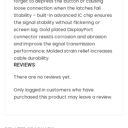
forget to depress the button or causing
loose connection when the latches fail.
Stability – built-in advanced IC chip ensures
the signal stability without flickering or
screen lag. Gold plated DisplayPort
connector resists corrosion and abrasion
and improve the signal transmission
performance; Molded strain relief increases
cable durability.
REVIEWS
There are no reviews yet.
Only logged in customers who have
purchased this product may leave a review.