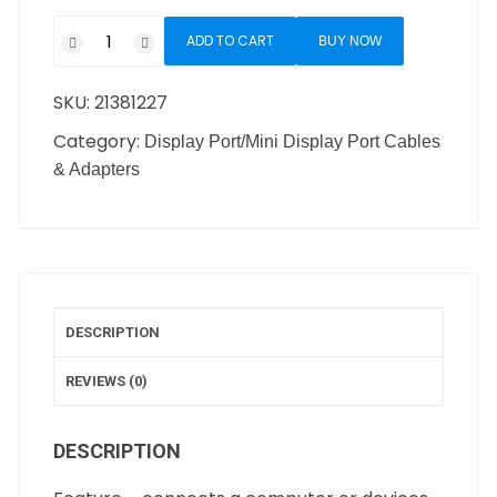
ADD TO CART
BUY NOW
SKU:
21381227
Category:
Display Port/Mini Display Port Cables
& Adapters
DESCRIPTION
REVIEWS (0)
DESCRIPTION