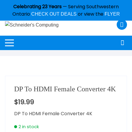
Celebrating 23 Years
— Serving Southwestern
Ontario
or view the
CHECK OUT DEALS
FLYER
DP To HDMI Female Converter 4K
$
19.99
DP To HDMI Female Converter 4K
2 in stock