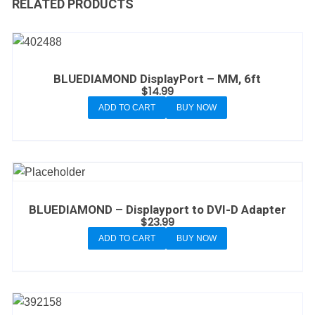
RELATED PRODUCTS
BLUEDIAMOND DisplayPort – MM, 6ft
$
14.99
ADD TO CART
BUY NOW
BLUEDIAMOND – Displayport to DVI-D Adapter
$
23.99
ADD TO CART
BUY NOW