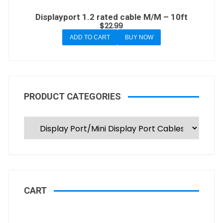
Displayport 1.2 rated cable M/M – 10ft
$
22.99
ADD TO CART
BUY NOW
PRODUCT CATEGORIES
CART