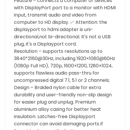
Feature – connects a computer or devices
with DisplayPort port to a monitor with HDMI
input, transmit audio and video from
computer to HD display. ✅ Attention: the
displayport to hdmi adapter is uni-
directional,not bi-directional. It's not a USB
plug, it's a Displayport cord.
Resolution – supports resolutions up to
3840*2160@30Hz, including 1920×1080@60Hz
(1080p Full HD), 720p, 1600×1200, 1280×1024,
supports flawless audio pass-thru for
uncompressed digital 7.1, 5.1 or 2 channels;
Design – Braided nylon cable for extra
durability and user-friendly non-slip design
for easier plug and unplug. Premium
aluminium alloy casing for better heat
insulation. Latches-free Displayport
connector can avoid damaging ports if