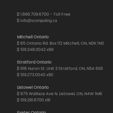
1.866.709.6700 - Toll Free
info@scomputing.ca
Mitchell Ontario
85 Ontario Rd. Box 112 Mitchell, ON, N0K 1N0
519.348.0042 x89
Stratford Ontario
618 Huron St. Unit 3 Stratford, ON, N5A 6S6
519.273.0040 x90
Listowel Ontario
975 Wallace Ave N. Listowel, ON, N4W 1M6
519.291.6700 x91
Exeter Ontario