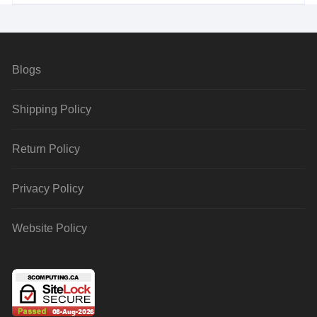
Blogs
Shipping Policy
Return Policy
Privacy Policy
Website Policy