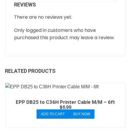
REVIEWS
There are no reviews yet.
Only logged in customers who have
purchased this product may leave a review.
RELATED PRODUCTS
EPP DB25 to C36H Printer Cable M/M – 6ft
$
6.99
ADD TO CART
BUY NOW