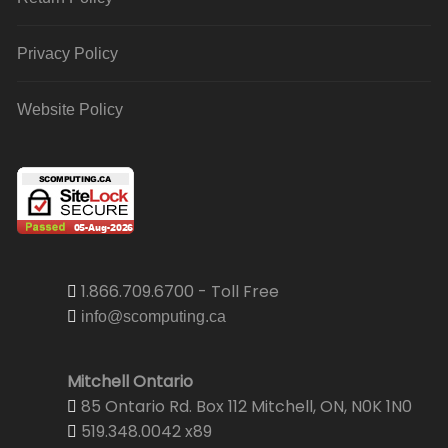
Privacy Policy
Website Policy
1.866.709.6700 - Toll Free
info@scomputing.ca
Mitchell Ontario
85 Ontario Rd. Box 112 Mitchell, ON, N0K 1N0
519.348.0042 x89