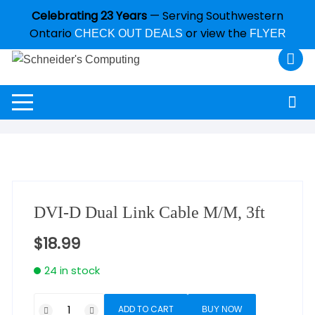
Celebrating 23 Years
— Serving Southwestern
Ontario
or view the
CHECK OUT DEALS
FLYER
DVI-D Dual Link Cable M/M, 3ft
$
18.99
24 in stock
ADD TO CART
BUY NOW