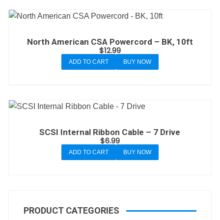
North American CSA Powercord – BK, 10ft
$
12.99
ADD TO CART
BUY NOW
SCSI Internal Ribbon Cable – 7 Drive
$
6.99
ADD TO CART
BUY NOW
PRODUCT CATEGORIES