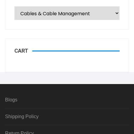
CART
Blogs
Shipping Policy
Return Policy