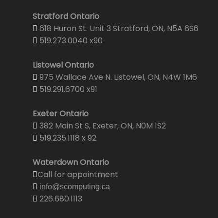
Stratford Ontario
618 Huron St. Unit 3 Stratford, ON, N5A 6S6
519.273.0040 x90
Listowel Ontario
975 Wallace Ave N. Listowel, ON, N4W 1M6
519.291.6700 x91
Exeter Ontario
382 Main St S, Exeter, ON, N0M 1S2
519.235.1118 x 92
Waterdown Ontario
Call for appointment
info@scomputing.ca
226.680.1113