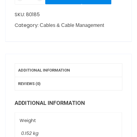
SKU:
80185
Category:
Cables & Cable Management
ADDITIONAL INFORMATION
REVIEWS (0)
ADDITIONAL INFORMATION
Weight
0.152 kg