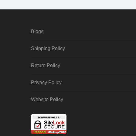
Blogs
Shipping Policy
Return Policy
Privacy Policy
Website Policy