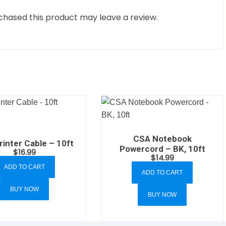
hased this product may leave a review.
CSA Notebook
inter Cable – 10ft
Powercord – BK, 10ft
$
16.99
$
14.99
ADD TO CART
ADD TO CART
BUY NOW
BUY NOW