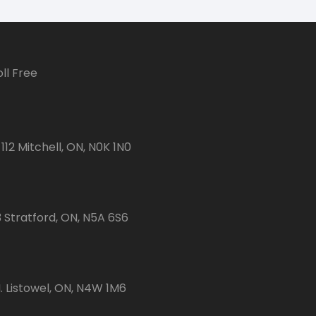
ll Free
112 Mitchell, ON, N0K 1N0
3 Stratford, ON, N5A 6S6
 Listowel, ON, N4W 1M6