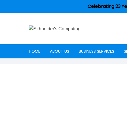
Celebrating 23 Ye
HOME
ABOUT US
BUSINESS SERVICES
S
Careers