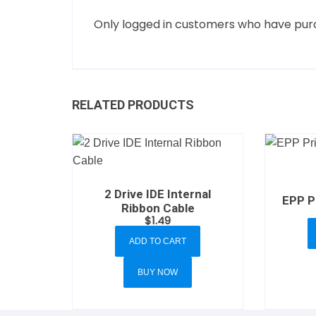
Only logged in customers who have purc
RELATED PRODUCTS
2 Drive IDE Internal
EPP Pr
Ribbon Cable
$
1.49
ADD TO CART
BUY NOW