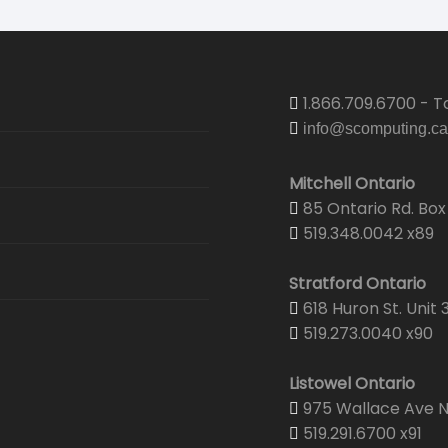
1.866.709.6700 - To
info@scomputing.ca
Mitchell Ontario
85 Ontario Rd. Box 
519.348.0042 x89
Stratford Ontario
618 Huron St. Unit 
519.273.0040 x90
Listowel Ontario
975 Wallace Ave N.
519.291.6700 x91