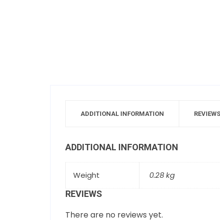
ADDITIONAL INFORMATION
REVIEWS
ADDITIONAL INFORMATION
Weight
0.28 kg
REVIEWS
There are no reviews yet.