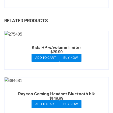
RELATED PRODUCTS
Kids HP w/volume limiter
$
29.99
ADD TO CART
BUY NOW
Raycon Gaming Headset Bluetooth blk
$
149.99
ADD TO CART
BUY NOW