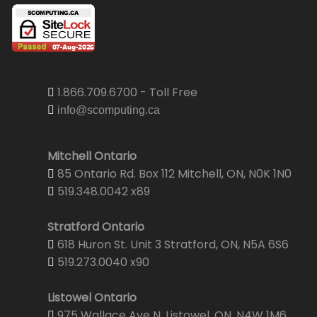
1.866.709.6700 - Toll Free
info@scomputing.ca
Mitchell Ontario
85 Ontario Rd. Box 112 Mitchell, ON, N0K 1N0
519.348.0042 x89
Stratford Ontario
618 Huron St. Unit 3 Stratford, ON, N5A 6S6
519.273.0040 x90
Listowel Ontario
975 Wallace Ave N. Listowel, ON, N4W 1M6