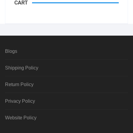
CART
Blogs
Shipping Policy
Return Policy
Privacy Policy
Website Policy