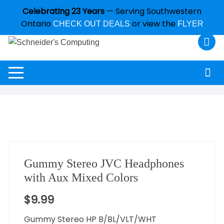
Celebrating 23 Years
— Serving Southwestern
Ontario
or view the
CHECK OUT DEALS
FLYER
Gummy Stereo JVC Headphones
with Aux Mixed Colors
$
9.99
Gummy Stereo HP B/BL/VLT/WHT