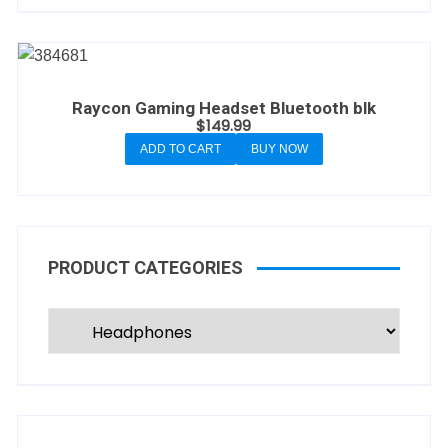
Raycon Gaming Headset Bluetooth blk
$
149.99
ADD TO CART
BUY NOW
PRODUCT CATEGORIES