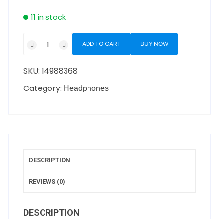
11 in stock
ADD TO CART
BUY NOW
SKU:
14988368
Category:
Headphones
DESCRIPTION
REVIEWS (0)
DESCRIPTION