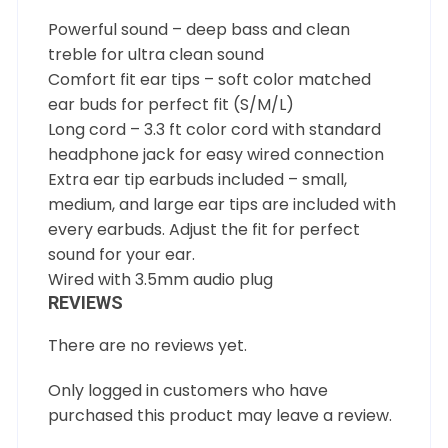
Powerful sound – deep bass and clean
treble for ultra clean sound
Comfort fit ear tips – soft color matched
ear buds for perfect fit (S/M/L)
Long cord – 3.3 ft color cord with standard
headphone jack for easy wired connection
Extra ear tip earbuds included – small,
medium, and large ear tips are included with
every earbuds. Adjust the fit for perfect
sound for your ear.
Wired with 3.5mm audio plug
REVIEWS
There are no reviews yet.
Only logged in customers who have
purchased this product may leave a review.