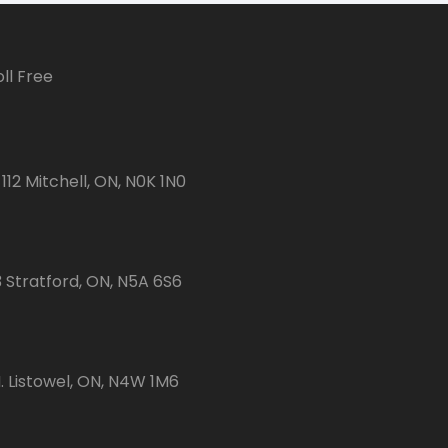
ll Free
112 Mitchell, ON, N0K 1N0
3 Stratford, ON, N5A 6S6
 Listowel, ON, N4W 1M6