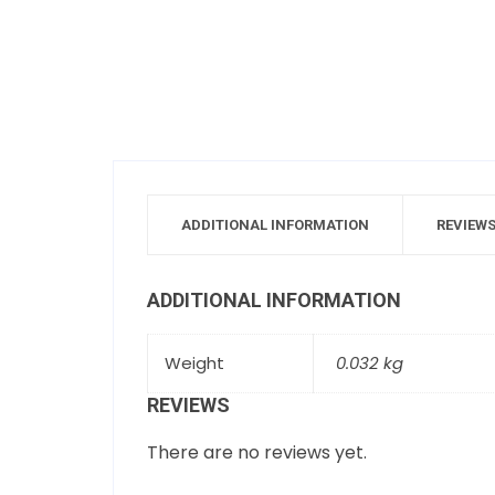
ADDITIONAL INFORMATION
REVIEWS
ADDITIONAL INFORMATION
Weight
0.032 kg
REVIEWS
There are no reviews yet.