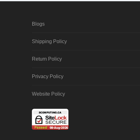
Blogs
Shipping Policy
Return Policy
Privacy Policy
Website Policy