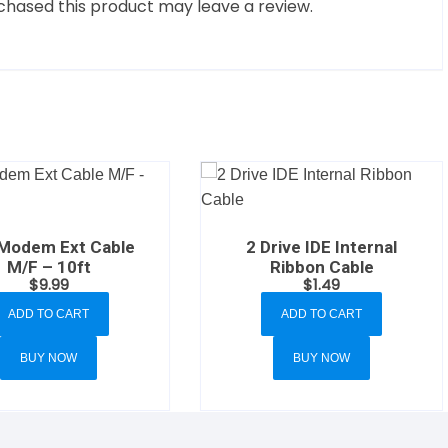
hased this product may leave a review.
 Modem Ext Cable
2 Drive IDE Internal
M/F – 10ft
Ribbon Cable
$
9.99
$
1.49
ADD TO CART
ADD TO CART
BUY NOW
BUY NOW