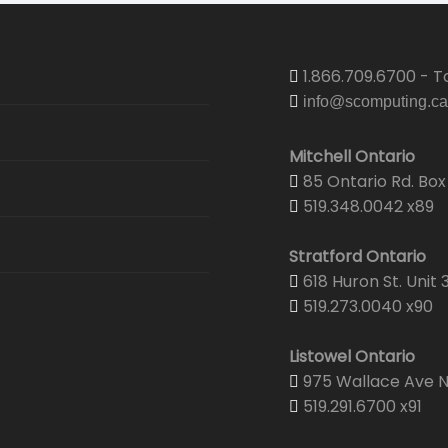
1.866.709.6700 - To
info@scomputing.ca
Mitchell Ontario
85 Ontario Rd. Box 
519.348.0042 x89
Stratford Ontario
618 Huron St. Unit 
519.273.0040 x90
Listowel Ontario
975 Wallace Ave N.
519.291.6700 x91