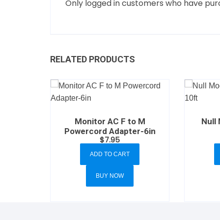
Only logged in customers who have purc
RELATED PRODUCTS
Monitor AC F to M
Null
Powercord Adapter-6in
$
7.95
ADD TO CART
BUY NOW