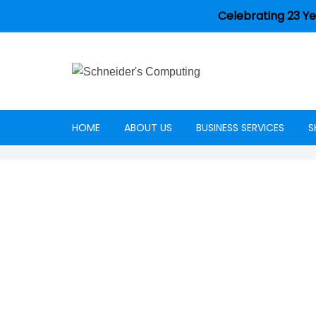
Celebrating 23 Ye
HOME
ABOUT US
BUSINESS SERVICES
S
Careers