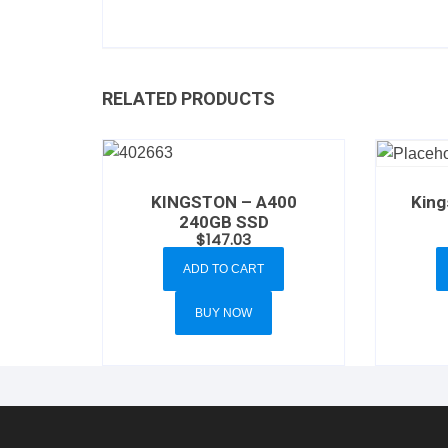
RELATED PRODUCTS
KINGSTON – A400
King
240GB SSD
$
147.03
ADD TO CART
BUY NOW