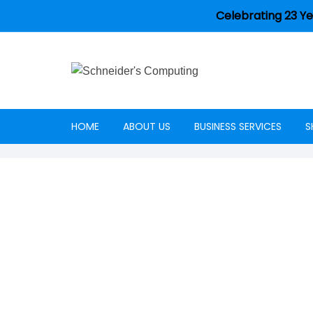
Celebrating 23 Ye
HOME
ABOUT US
BUSINESS SERVICES
S
Careers