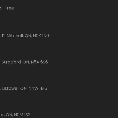
ll Free
112 Mitchell, ON, N0K 1N0
3 Stratford, ON, N5A 6S6
 Listowel, ON, N4W 1M6
er, ON, N0M 1S2