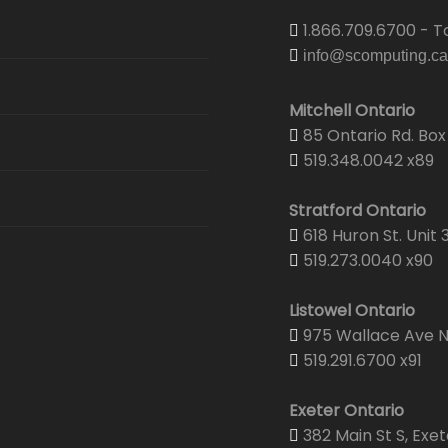
1.866.709.6700 - To
info@scomputing.ca
Mitchell Ontario
85 Ontario Rd. Box 
519.348.0042 x89
Stratford Ontario
618 Huron St. Unit 
519.273.0040 x90
Listowel Ontario
975 Wallace Ave N.
519.291.6700 x91
Exeter Ontario
382 Main St S, Exet