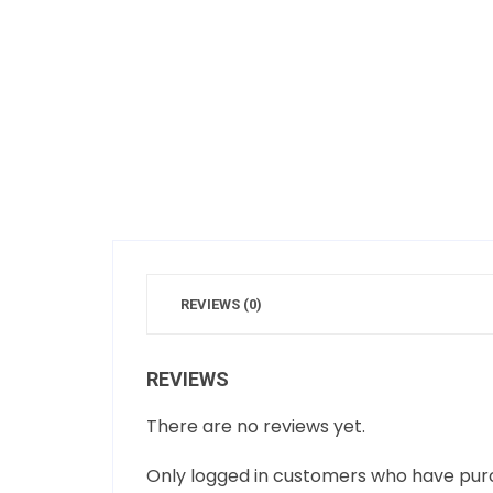
REVIEWS (0)
REVIEWS
There are no reviews yet.
Only logged in customers who have purc