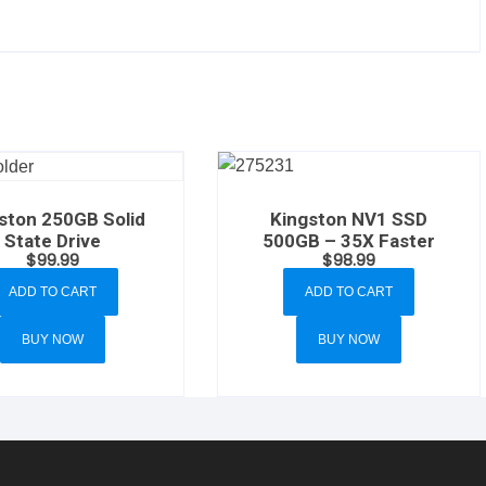
Kingston NV1 SSD
ston 250GB Solid
500GB – 35X Faster
State Drive
$
98.99
$
99.99
ADD TO CART
ADD TO CART
BUY NOW
BUY NOW