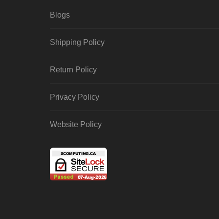
Blogs
Shipping Policy
Return Policy
Privacy Policy
Website Policy