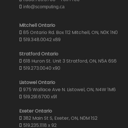
info@scomputing.ca
Mitchell Ontario
85 Ontario Rd. Box 112 Mitchell, ON, N0K 1N0
519.348.0042 x89
Stratford Ontario
618 Huron St. Unit 3 Stratford, ON, N5A 6S6
519.273.0040 x90
Listowel Ontario
975 Wallace Ave N. Listowel, ON, N4W 1M6
519.291.6700 x91
Exeter Ontario
382 Main St S, Exeter, ON, N0M 1S2
519.235.1118 x 92