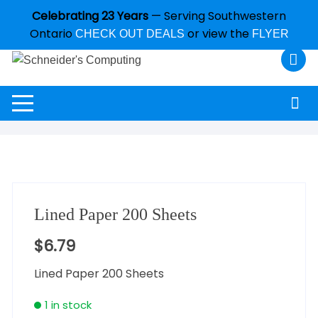
Celebrating 23 Years
— Serving Southwestern
Ontario
or view the
CHECK OUT DEALS
FLYER
Lined Paper 200 Sheets
$
6.79
Lined Paper 200 Sheets
1 in stock