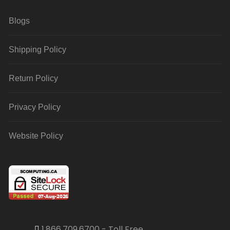
Blogs
Shipping Policy
Return Policy
Privacy Policy
Website Policy
1.866.709.6700 - Toll Free