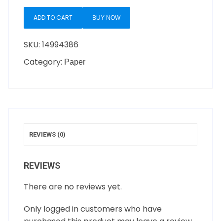
ADD TO CART
BUY NOW
SKU:
14994386
Category:
Paper
REVIEWS (0)
REVIEWS
There are no reviews yet.
Only logged in customers who have