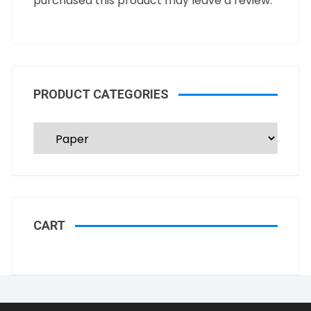
purchased this product may leave a review.
PRODUCT CATEGORIES
CART