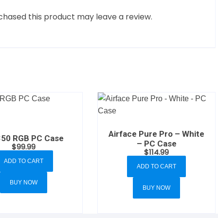
hased this product may leave a review.
Airface Pure Pro – White
50 RGB PC Case
– PC Case
$
99.99
$
114.99
ADD TO CART
ADD TO CART
BUY NOW
BUY NOW