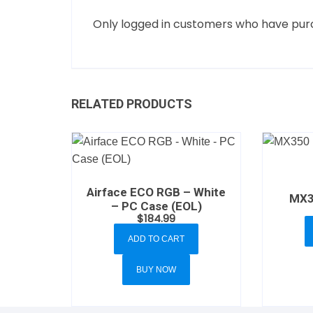
Only logged in customers who have purc
RELATED PRODUCTS
Airface ECO RGB – White
MX3
– PC Case (EOL)
$
184.99
ADD TO CART
BUY NOW