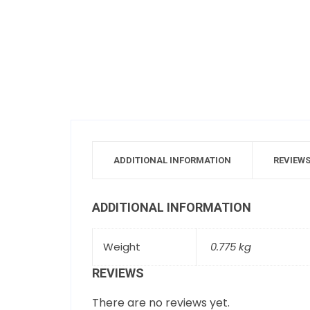
ADDITIONAL INFORMATION
REVIEWS
ADDITIONAL INFORMATION
Weight
0.775 kg
REVIEWS
There are no reviews yet.