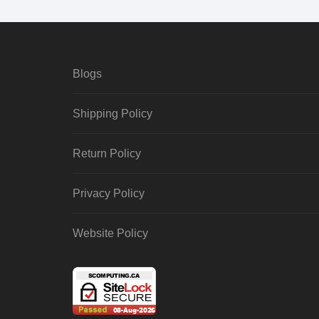
Blogs
Shipping Policy
Return Policy
Privacy Policy
Website Policy