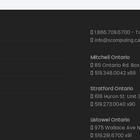
1.866.709.6700 - To
info@scomputing.ca
Mitchell Ontario
85 Ontario Rd. Box 
519.348.0042 x89
Stratford Ontario
618 Huron St. Unit 
519.273.0040 x90
Listowel Ontario
975 Wallace Ave N.
519.291.6700 x91