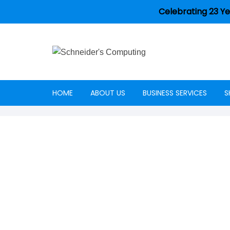
Celebrating 23 Ye
HOME
ABOUT US
BUSINESS SERVICES
S
Careers