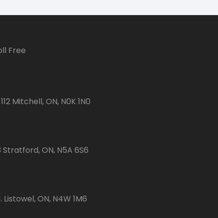
ll Free
112 Mitchell, ON, N0K 1N0
3 Stratford, ON, N5A 6S6
 Listowel, ON, N4W 1M6