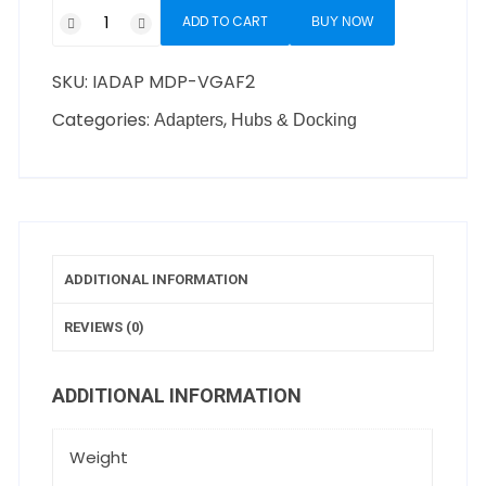
ADD TO CART
BUY NOW
SKU:
IADAP MDP-VGAF2
Categories:
,
Adapters
Hubs & Docking
ADDITIONAL INFORMATION
REVIEWS (0)
ADDITIONAL INFORMATION
Weight