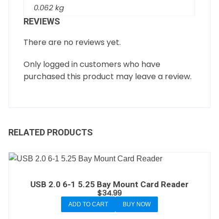
0.062 kg
REVIEWS
There are no reviews yet.
Only logged in customers who have
purchased this product may leave a review.
RELATED PRODUCTS
USB 2.0 6-1 5.25 Bay Mount Card Reader
$
34.99
ADD TO CART
BUY NOW