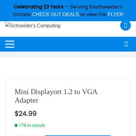
Celebrating 23 Years
— Serving Southwestern
Ontario
or view the
CHECK OUT DEALS
FLYER
Mini Displayort 1.2 to VGA
Adapter
$
24.99
179 in stock