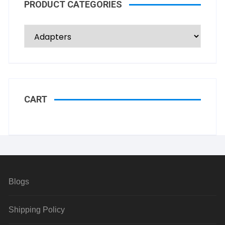
PRODUCT CATEGORIES
CART
Blogs
Shipping Policy