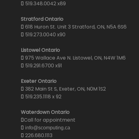
519.348.0042 x89
Stratford Ontario
618 Huron St. Unit 3 Stratford, ON, N5A 6S6
519.273.0040 x90
Listowel Ontario
975 Wallace Ave N. Listowel, ON, N4W 1M6
519.291.6700 x91
Exeter Ontario
382 Main St S, Exeter, ON, N0M 1S2
519.235.1118 x 92
Waterdown Ontario
Call for appointment
info@scomputing.ca
226.680.1113