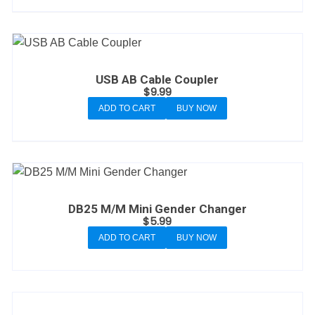
USB AB Cable Coupler
$
9.99
ADD TO CART
BUY NOW
DB25 M/M Mini Gender Changer
$
5.99
ADD TO CART
BUY NOW