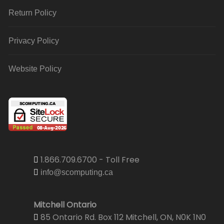
Return Policy
Privacy Policy
Website Policy
1.866.709.6700 - Toll Free
info@scomputing.ca
Mitchell Ontario
85 Ontario Rd. Box 112 Mitchell, ON, N0K 1N0