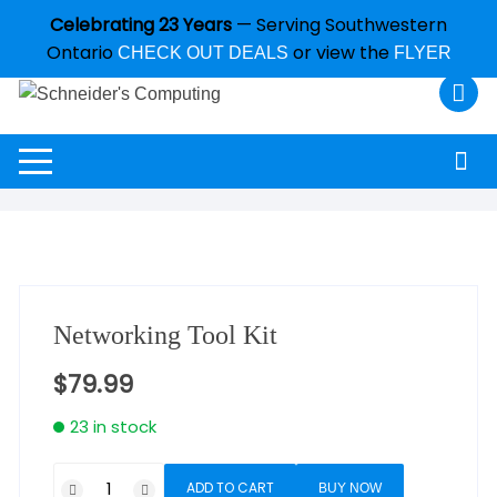
Celebrating 23 Years
— Serving Southwestern
Ontario
or view the
CHECK OUT DEALS
FLYER
Networking Tool Kit
$
79.99
23 in stock
ADD TO CART
BUY NOW