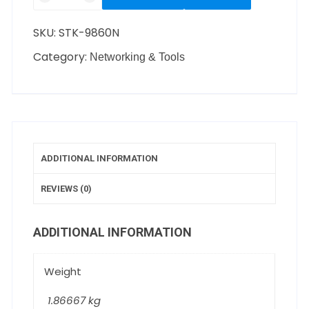
SKU:
STK-9860N
Category:
Networking & Tools
ADDITIONAL INFORMATION
REVIEWS (0)
ADDITIONAL INFORMATION
Weight
1.86667 kg