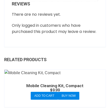
REVIEWS
There are no reviews yet.
Only logged in customers who have
purchased this product may leave a review.
RELATED PRODUCTS
Mobile Cleaning Kit, Compact
$
9.99
ADD TO CART
BUY NOW