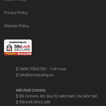
Privacy Policy
Website Policy
1.866.709.6700 - Toll Free
info@scomputing.ca
Mitchell Ontario
85 Ontario Rd. Box 112 Mitchell, ON, N0K 1N0
519.348.0042 x89