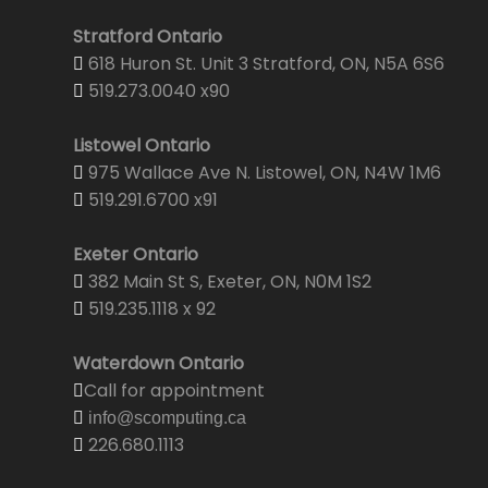
Stratford Ontario
618 Huron St. Unit 3 Stratford, ON, N5A 6S6
519.273.0040 x90
Listowel Ontario
975 Wallace Ave N. Listowel, ON, N4W 1M6
519.291.6700 x91
Exeter Ontario
382 Main St S, Exeter, ON, N0M 1S2
519.235.1118 x 92
Waterdown Ontario
Call for appointment
info@scomputing.ca
226.680.1113