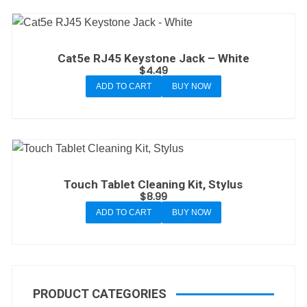
Cat5e RJ45 Keystone Jack – White
$
4.49
ADD TO CART
BUY NOW
Touch Tablet Cleaning Kit, Stylus
$
8.99
ADD TO CART
BUY NOW
PRODUCT CATEGORIES