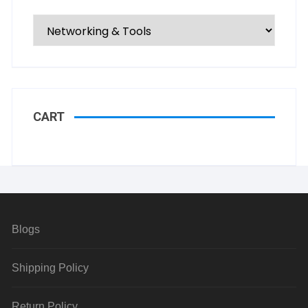
CART
Blogs
Shipping Policy
Return Policy