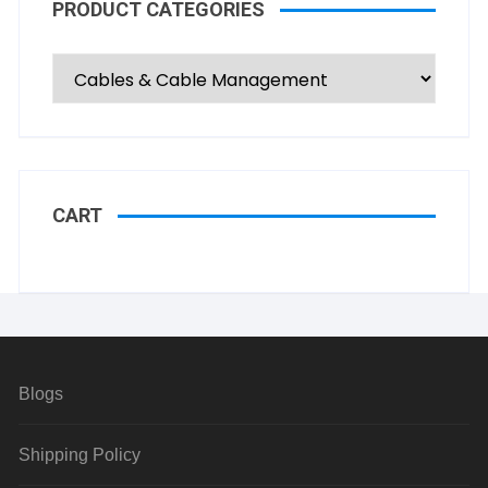
PRODUCT CATEGORIES
CART
Blogs
Shipping Policy