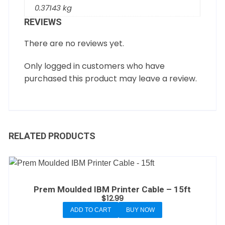
0.37143 kg
REVIEWS
There are no reviews yet.
Only logged in customers who have
purchased this product may leave a review.
RELATED PRODUCTS
Prem Moulded IBM Printer Cable – 15ft
$
12.99
ADD TO CART
BUY NOW