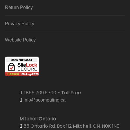
Return Policy
Privacy Policy
Website Policy
1.866.709.6700 - Toll Free
info@scomputing.ca
Mitchell Ontario
85 Ontario Rd. Box 112 Mitchell, ON, N0K 1N0