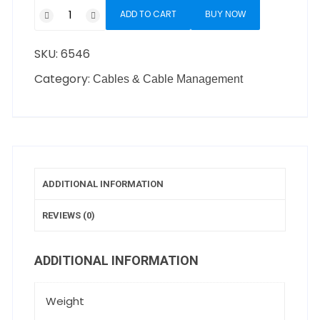
ADD TO CART
BUY NOW
SKU:
6546
Category:
Cables & Cable Management
ADDITIONAL INFORMATION
REVIEWS (0)
ADDITIONAL INFORMATION
Weight