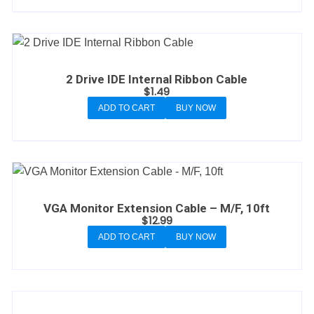
2 Drive IDE Internal Ribbon Cable
$
1.49
ADD TO CART
BUY NOW
VGA Monitor Extension Cable – M/F, 10ft
$
12.99
ADD TO CART
BUY NOW