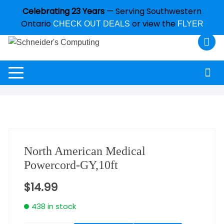
Celebrating 23 Years
— Serving Southwestern
Ontario
or view the
CHECK OUT DEALS
FLYER
North American Medical
Powercord-GY,10ft
$
14.99
438 in stock