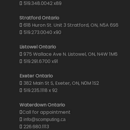
519.348.0042 x89
Stratford Ontario
618 Huron St. Unit 3 Stratford, ON, N5A 6S6
519.273.0040 x90
Listowel Ontario
975 Wallace Ave N. Listowel, ON, N4W 1M6
519.291.6700 x91
Exeter Ontario
382 Main St S, Exeter, ON, N0M 1S2
519.235.1118 x 92
Waterdown Ontario
Call for appointment
info@scomputing.ca
226.680.1113