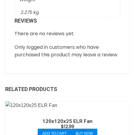
2.275 kg
REVIEWS
There are no reviews yet.
Only logged in customers who have
purchased this product may leave a review.
RELATED PRODUCTS
120x120x25 ELR Fan
$
12.99
ADD TO CART
BUY NOW