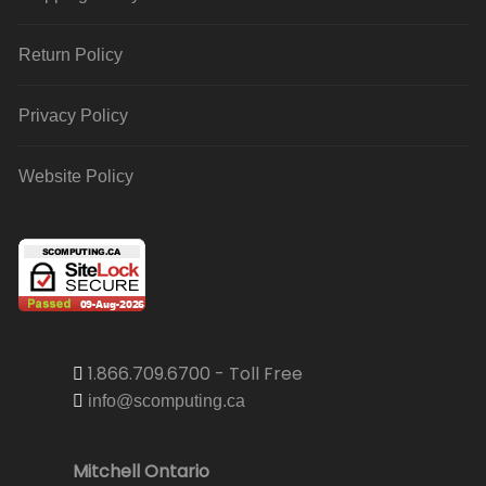
Return Policy
Privacy Policy
Website Policy
1.866.709.6700 - Toll Free
info@scomputing.ca
Mitchell Ontario