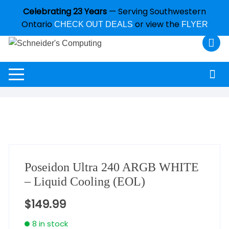
Celebrating 23 Years
— Serving Southwestern
Ontario
or view the
CHECK OUT DEALS
FLYER
Poseidon Ultra 240 ARGB WHITE
– Liquid Cooling (EOL)
$
149.99
8 in stock