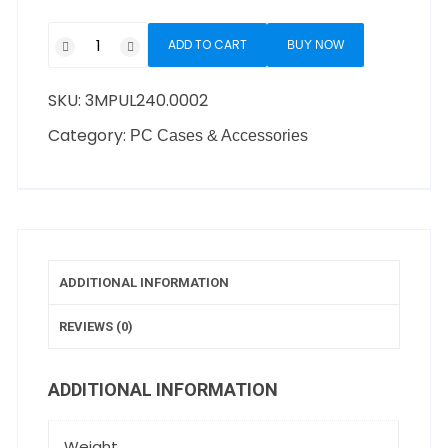
ADD TO CART
BUY NOW
SKU:
3MPUL240.0002
Category:
PC Cases & Accessories
ADDITIONAL INFORMATION
REVIEWS (0)
ADDITIONAL INFORMATION
Weight