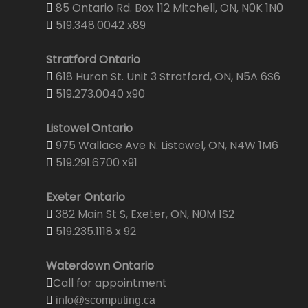
85 Ontario Rd. Box 112 Mitchell, ON, N0K 1N0
519.348.0042 x89
Stratford Ontario
618 Huron St. Unit 3 Stratford, ON, N5A 6S6
519.273.0040 x90
Listowel Ontario
975 Wallace Ave N. Listowel, ON, N4W 1M6
519.291.6700 x91
Exeter Ontario
382 Main St S, Exeter, ON, N0M 1S2
519.235.1118 x 92
Waterdown Ontario
Call for appointment
info@scomputing.ca