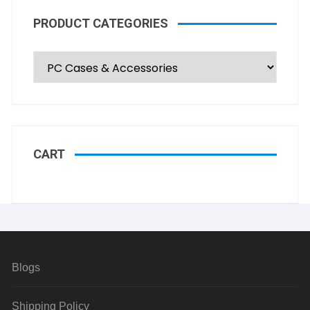
PRODUCT CATEGORIES
CART
Blogs
Shipping Policy