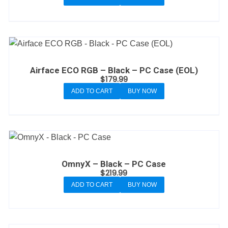
Airface ECO RGB – Black – PC Case (EOL)
$
179.99
ADD TO CART
BUY NOW
OmnyX – Black – PC Case
$
219.99
ADD TO CART
BUY NOW