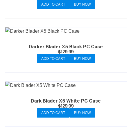
ADD TO CART
BUY NOW
Darker Blader X5 Black PC Case
$
129.99
ADD TO CART
BUY NOW
Dark Blader X5 White PC Case
$
129.99
ADD TO CART
BUY NOW