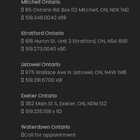
Mitchell Ontario
85 Ontario Rd. Box 112 Mitchell, ON, N0K 1N0
519.348.0042 x89
Stratford Ontario
618 Huron St. Unit 3 Stratford, ON, N5A 6S6
519.273.0040 x90
Listowel Ontario
975 Wallace Ave N. Listowel, ON, N4W 1M6
519.291.6700 x91
Exeter Ontario
382 Main St S, Exeter, ON, N0M 1S2
519.235.1118 x 92
Waterdown Ontario
Call for appointment