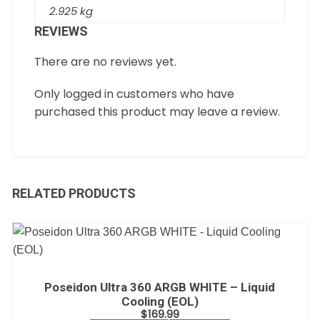
2.925 kg
REVIEWS
There are no reviews yet.
Only logged in customers who have
purchased this product may leave a review.
RELATED PRODUCTS
Poseidon Ultra 360 ARGB WHITE – Liquid
Cooling (EOL)
$
169.99