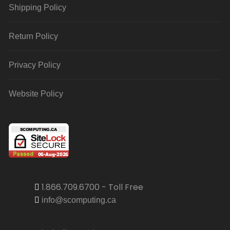
Shipping Policy
Return Policy
Privacy Policy
Website Policy
1.866.709.6700 - Toll Free
info@scomputing.ca