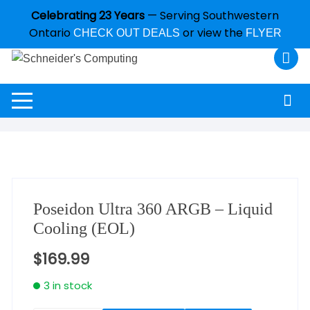
Celebrating 23 Years
— Serving Southwestern
Ontario
or view the
CHECK OUT DEALS
FLYER
Poseidon Ultra 360 ARGB – Liquid
Cooling (EOL)
$
169.99
3 in stock