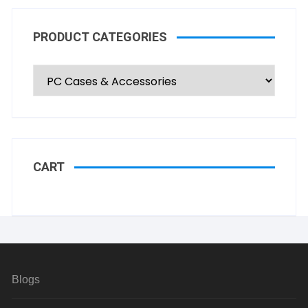
PRODUCT CATEGORIES
CART
Blogs