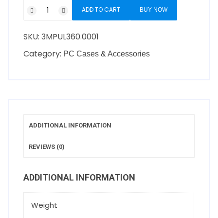
ADD TO CART
BUY NOW
SKU:
3MPUL360.0001
Category:
PC Cases & Accessories
ADDITIONAL INFORMATION
REVIEWS (0)
ADDITIONAL INFORMATION
Weight