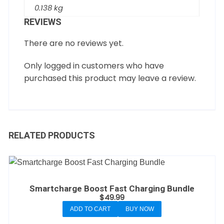
0.138 kg
REVIEWS
There are no reviews yet.
Only logged in customers who have
purchased this product may leave a review.
RELATED PRODUCTS
Smartcharge Boost Fast Charging Bundle
$
49.99
ADD TO CART
BUY NOW