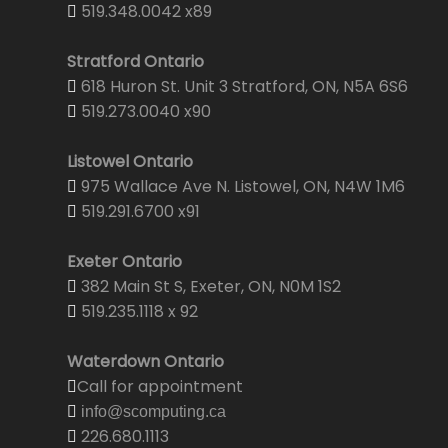
519.348.0042 x89
Stratford Ontario
618 Huron St. Unit 3 Stratford, ON, N5A 6S6
519.273.0040 x90
Listowel Ontario
975 Wallace Ave N. Listowel, ON, N4W 1M6
519.291.6700 x91
Exeter Ontario
382 Main St S, Exeter, ON, N0M 1S2
519.235.1118 x 92
Waterdown Ontario
Call for appointment
info@scomputing.ca
226.680.1113