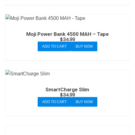
Moji Power Bank 4500 MAH – Tape
$
34.99
ADD TO CART
BUY NOW
SmartCharge Slim
$
34.99
ADD TO CART
BUY NOW