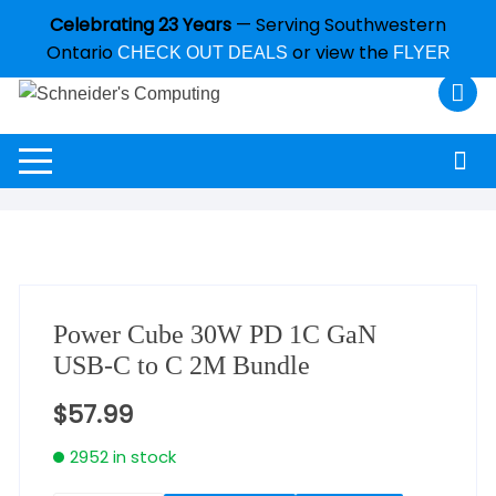
Celebrating 23 Years
— Serving Southwestern
Ontario
or view the
CHECK OUT DEALS
FLYER
Power Cube 30W PD 1C GaN
USB-C to C 2M Bundle
$
57.99
2952 in stock