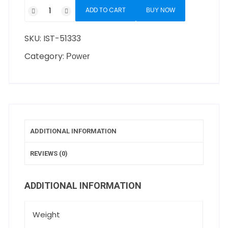
ADD TO CART
BUY NOW
SKU:
IST-51333
Category:
Power
ADDITIONAL INFORMATION
REVIEWS (0)
ADDITIONAL INFORMATION
Weight