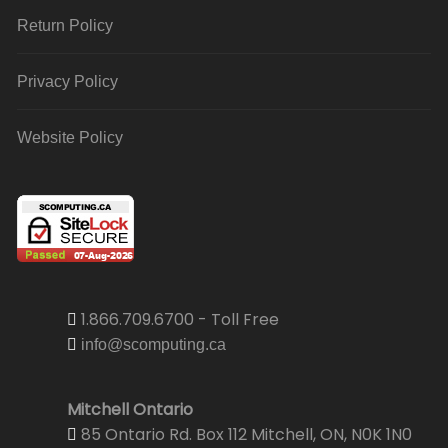
Return Policy
Privacy Policy
Website Policy
1.866.709.6700 - Toll Free
info@scomputing.ca
Mitchell Ontario
85 Ontario Rd. Box 112 Mitchell, ON, N0K 1N0