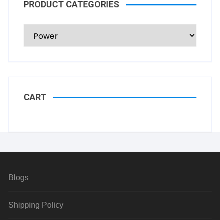
PRODUCT CATEGORIES
CART
Blogs
Shipping Policy