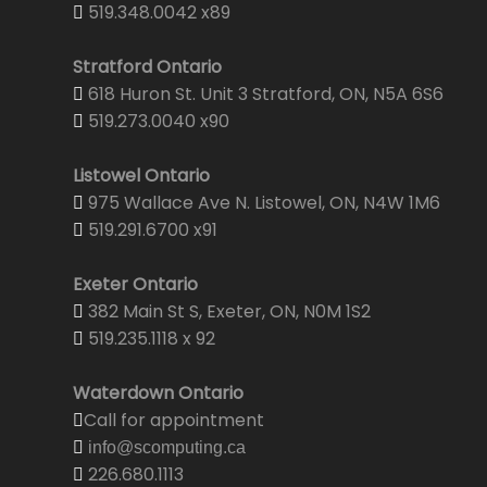
519.348.0042 x89
Stratford Ontario
618 Huron St. Unit 3 Stratford, ON, N5A 6S6
519.273.0040 x90
Listowel Ontario
975 Wallace Ave N. Listowel, ON, N4W 1M6
519.291.6700 x91
Exeter Ontario
382 Main St S, Exeter, ON, N0M 1S2
519.235.1118 x 92
Waterdown Ontario
Call for appointment
info@scomputing.ca
226.680.1113