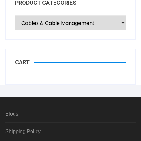
PRODUCT CATEGORIES
CART
Blogs
Shipping Policy