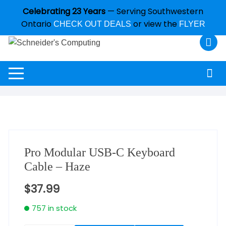
Celebrating 23 Years
— Serving Southwestern
Ontario
or view the
CHECK OUT DEALS
FLYER
Pro Modular USB-C Keyboard
Cable – Haze
$
37.99
757 in stock