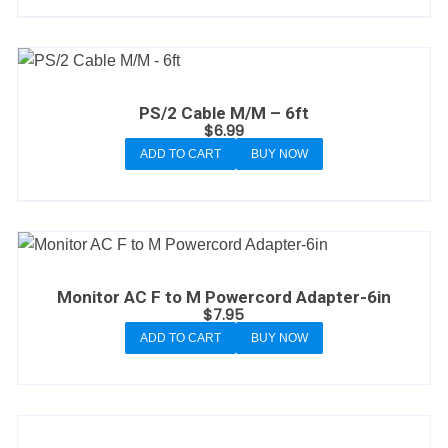
PS/2 Cable M/M – 6ft
$
6.99
ADD TO CART
BUY NOW
Monitor AC F to M Powercord Adapter-6in
$
7.95
ADD TO CART
BUY NOW