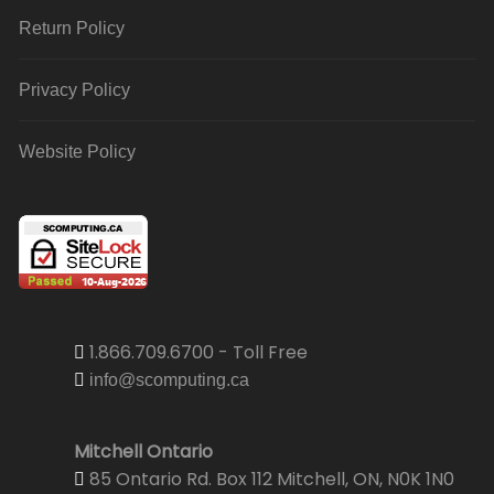
Return Policy
Privacy Policy
Website Policy
1.866.709.6700 - Toll Free
info@scomputing.ca
Mitchell Ontario
85 Ontario Rd. Box 112 Mitchell, ON, N0K 1N0