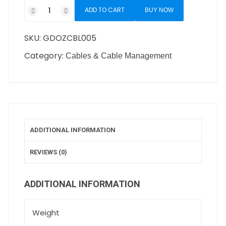
ADD TO CART
BUY NOW
SKU:
GDOZCBL005
Category:
Cables & Cable Management
ADDITIONAL INFORMATION
REVIEWS (0)
ADDITIONAL INFORMATION
Weight