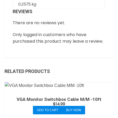
0.2575 kg
REVIEWS
There are no reviews yet.
Only logged in customers who have
purchased this product may leave a review.
RELATED PRODUCTS
VGA Monitor Switchbox Cable M/M -10ft
$
14.99
ADD TO CART
BUY NOW