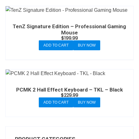
TenZ Signature Edition – Professional Gaming
Mouse
$
199.99
ADD TO CART
BUY NOW
PCMK 2 Hall Effect Keyboard – TKL – Black
$
229.99
ADD TO CART
BUY NOW