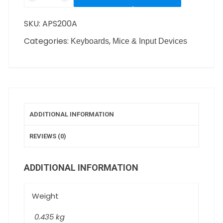
SKU:
APS200A
Categories:
,
Keyboards
Mice & Input Devices
ADDITIONAL INFORMATION
REVIEWS (0)
ADDITIONAL INFORMATION
Weight
0.435 kg