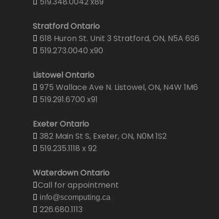
519.348.0042 x89
Stratford Ontario
618 Huron St. Unit 3 Stratford, ON, N5A 6S6
519.273.0040 x90
Listowel Ontario
975 Wallace Ave N. Listowel, ON, N4W 1M6
519.291.6700 x91
Exeter Ontario
382 Main St S, Exeter, ON, N0M 1S2
519.235.1118 x 92
Waterdown Ontario
Call for appointment
info@scomputing.ca
226.680.1113