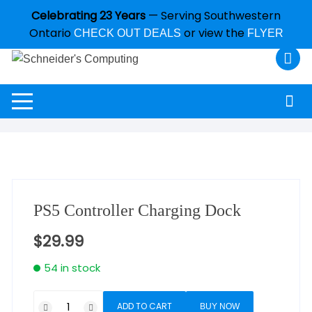
Celebrating 23 Years
— Serving Southwestern
Ontario
or view the
CHECK OUT DEALS
FLYER
PS5 Controller Charging Dock
$
29.99
54 in stock
ADD TO CART
BUY NOW