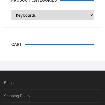
PRODUCT CATEGORIES
CART
Blogs
Shipping Policy