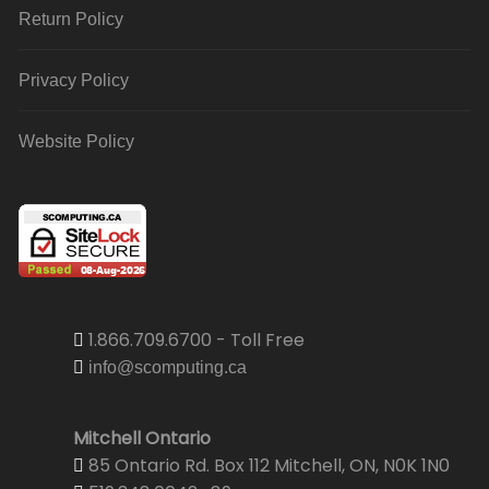
Return Policy
Privacy Policy
Website Policy
1.866.709.6700 - Toll Free
info@scomputing.ca
Mitchell Ontario
85 Ontario Rd. Box 112 Mitchell, ON, N0K 1N0