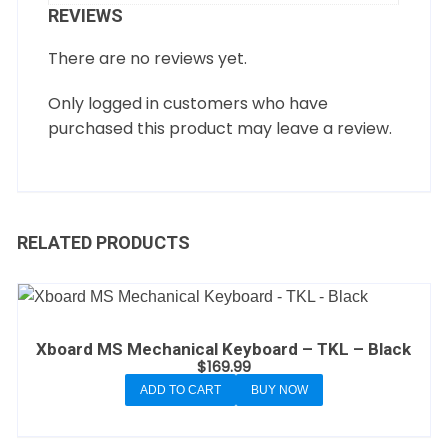
REVIEWS
There are no reviews yet.
Only logged in customers who have
purchased this product may leave a review.
RELATED PRODUCTS
Xboard MS Mechanical Keyboard – TKL – Black
$
169.99
ADD TO CART
BUY NOW