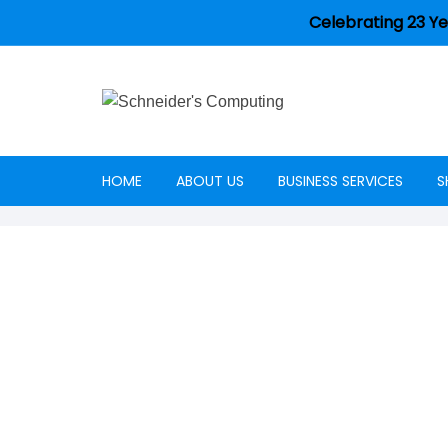
Celebrating 23 Ye
HOME
ABOUT US
BUSINESS SERVICES
S
Careers