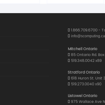
1.866.709.6700 - To
info@scomputing.ca
Mitchell Ontario
85 Ontario Rd. Box 
519.348.0042 x89
Stratford Ontario
618 Huron St. Unit 
519.273.0040 x90
Listowel Ontario
975 Wallace Ave N.