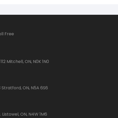
ll Free
112 Mitchell, ON, N0K 1N0
3 Stratford, ON, N5A 6S6
 Listowel, ON, N4W 1M6