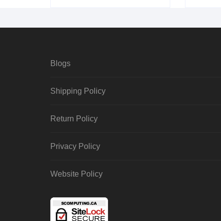
Blogs
Shipping Policy
Return Policy
Privacy Policy
Website Policy