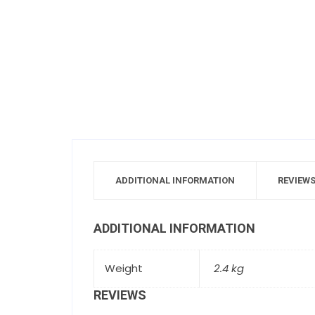
ADDITIONAL INFORMATION
REVIEWS
ADDITIONAL INFORMATION
Weight
2.4 kg
REVIEWS