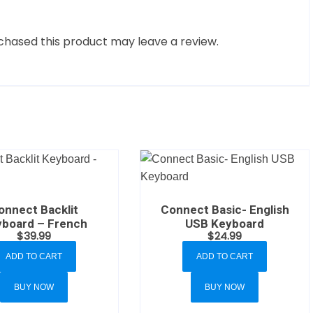
hased this product may leave a review.
onnect Backlit
Connect Basic- English
board – French
USB Keyboard
$
39.99
$
24.99
ADD TO CART
ADD TO CART
BUY NOW
BUY NOW