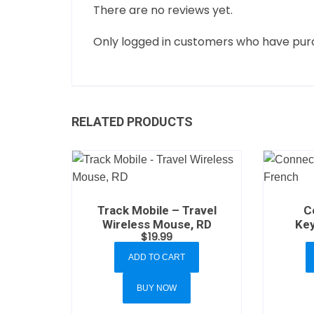
There are no reviews yet.
Only logged in customers who have purc
RELATED PRODUCTS
Track Mobile – Travel
C
Wireless Mouse, RD
Key
$
19.99
ADD TO CART
BUY NOW