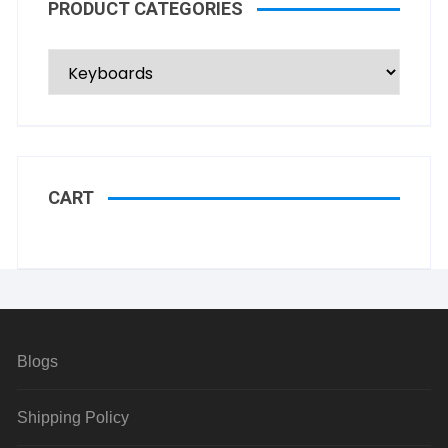
PRODUCT CATEGORIES
CART
Blogs
Shipping Policy