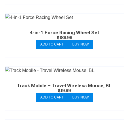
4-in-1 Force Racing Wheel Set
$
189.99
ADD TO CART
BUY NOW
Track Mobile – Travel Wireless Mouse, BL
$
19.99
ADD TO CART
BUY NOW