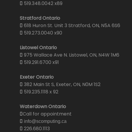
519.348.0042 x89
Stratford Ontario
618 Huron St. Unit 3 Stratford, ON, N5A 6S6
519.273.0040 x90
Listowel Ontario
975 Wallace Ave N. Listowel, ON, N4W 1M6
519.291.6700 x91
Exeter Ontario
382 Main St S, Exeter, ON, N0M 1S2
519.235.1118 x 92
Waterdown Ontario
Call for appointment
info@scomputing.ca
226.680.1113