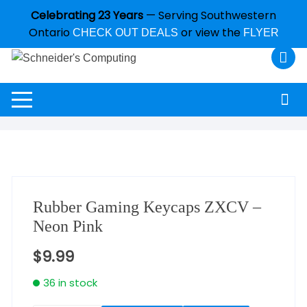
Celebrating 23 Years
— Serving Southwestern
Ontario
or view the
CHECK OUT DEALS
FLYER
Rubber Gaming Keycaps ZXCV –
Neon Pink
$
9.99
36 in stock