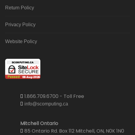
Return Policy
Privacy Policy
Website Policy
1.866.709.6700 - Toll Free
info@scomputing.ca
Mitchell Ontario
85 Ontario Rd. Box 112 Mitchell, ON, N0K 1N0