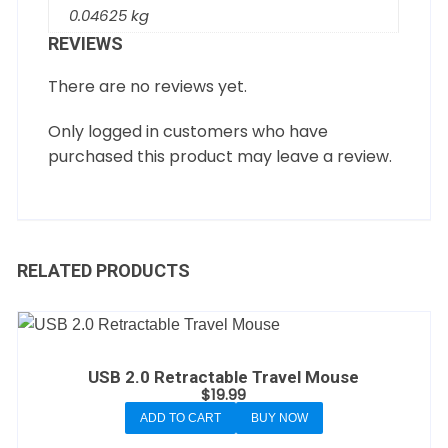
0.04625 kg
REVIEWS
There are no reviews yet.
Only logged in customers who have
purchased this product may leave a review.
RELATED PRODUCTS
USB 2.0 Retractable Travel Mouse
$
19.99
ADD TO CART
BUY NOW