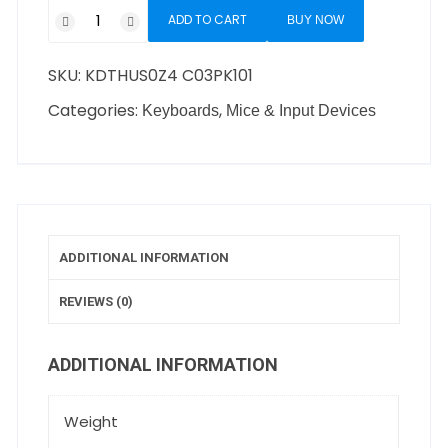
ADD TO CART
BUY NOW
SKU:
KDTHUS0Z4 C03PK101
Categories:
,
Keyboards
Mice & Input Devices
ADDITIONAL INFORMATION
REVIEWS (0)
ADDITIONAL INFORMATION
Weight