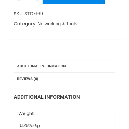
SKU:
STD-169
Category:
Networking & Tools
ADDITIONAL INFORMATION
REVIEWS (0)
ADDITIONAL INFORMATION
Weight
0.3925 kg