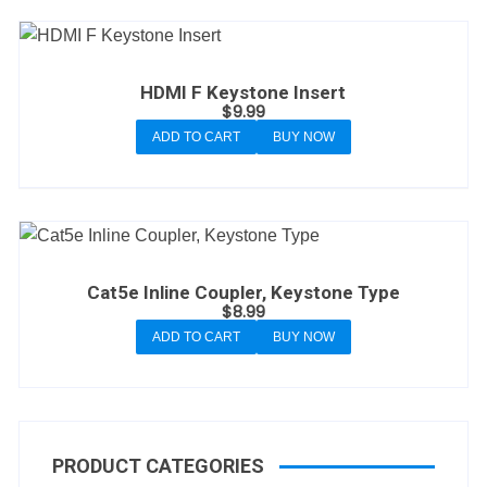
HDMI F Keystone Insert
$
9.99
ADD TO CART
BUY NOW
Cat5e Inline Coupler, Keystone Type
$
8.99
ADD TO CART
BUY NOW
PRODUCT CATEGORIES