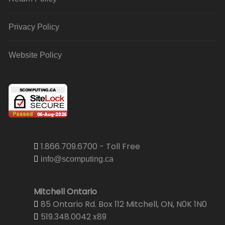
Privacy Policy
Website Policy
1.866.709.6700 - Toll Free
info@scomputing.ca
Mitchell Ontario
85 Ontario Rd. Box 112 Mitchell, ON, N0K 1N0
519.348.0042 x89