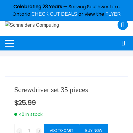
Celebrating 23 Years
— Serving Southwestern
Ontario
or view the
CHECK OUT DEALS
FLYER
Screwdriver set 35 pieces
$
25.99
40 in stock
ADD TO CART
BUY NOW