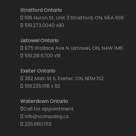
Stratford Ontario
618 Huron St. Unit 3 Stratford, ON, N5A 6S6
519.273.0040 x90
Listowel Ontario
975 Wallace Ave N. Listowel, ON, N4W 1M6
519.291.6700 x91
Exeter Ontario
382 Main St S, Exeter, ON, N0M 1S2
519.235.1118 x 92
Waterdown Ontario
Call for appointment
info@scomputing.ca
226.680.1113