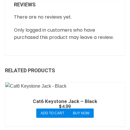
REVIEWS
There are no reviews yet.
Only logged in customers who have
purchased this product may leave a review.
RELATED PRODUCTS
Cat6 Keystone Jack – Black
$
4.99
ADD TO CART
BUY NOW