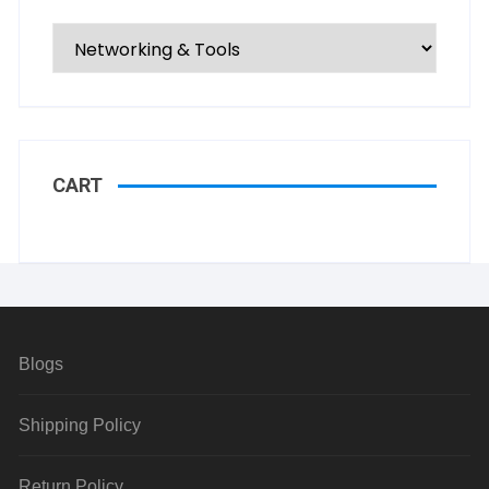
CART
Blogs
Shipping Policy
Return Policy