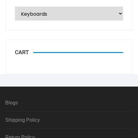
CART
Blogs
Shipping Policy
Return Policy