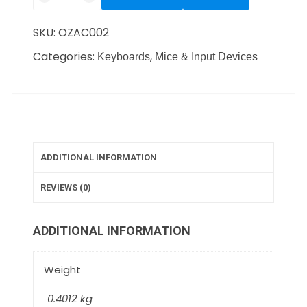
SKU:
OZAC002
Categories:
,
Keyboards
Mice & Input Devices
ADDITIONAL INFORMATION
REVIEWS (0)
ADDITIONAL INFORMATION
Weight
0.4012 kg