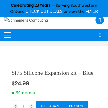
Celebrating 23 Years
— Serving Southwestern
Ontario
or view the
CHECK OUT DEALS
FLYER
Si75 Silicone Expansion kit – Blue
$
24.99
210 in stock
ADD TO CART
BUY NOW