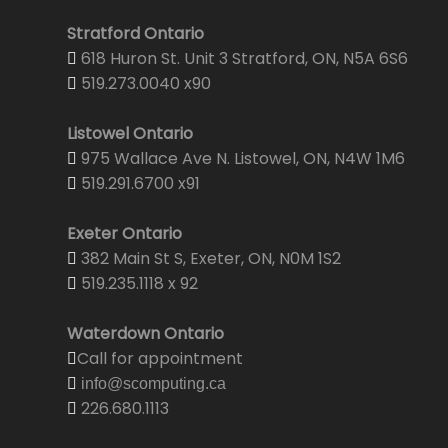
Stratford Ontario
618 Huron St. Unit 3 Stratford, ON, N5A 6S6
519.273.0040 x90
Listowel Ontario
975 Wallace Ave N. Listowel, ON, N4W 1M6
519.291.6700 x91
Exeter Ontario
382 Main St S, Exeter, ON, N0M 1S2
519.235.1118 x 92
Waterdown Ontario
Call for appointment
info@scomputing.ca
226.680.1113