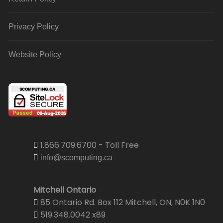
Privacy Policy
Website Policy
1.866.709.6700 - Toll Free
info@scomputing.ca
Mitchell Ontario
85 Ontario Rd. Box 112 Mitchell, ON, N0K 1N0
519.348.0042 x89