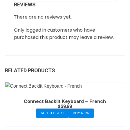
REVIEWS
There are no reviews yet.
Only logged in customers who have
purchased this product may leave a review.
RELATED PRODUCTS
Connect Backlit Keyboard – French
$
39.99
ADD TO CART
BUY NOW