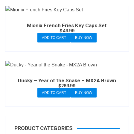
Mionix French Fries Key Caps Set
$
49.99
ADD TO CART
BUY NOW
Ducky – Year of the Snake – MX2A Brown
$
269.99
ADD TO CART
BUY NOW
PRODUCT CATEGORIES