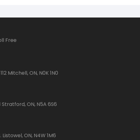
ll Free
112 Mitchell, ON, N0K 1N0
3 Stratford, ON, N5A 6S6
 Listowel, ON, N4W 1M6