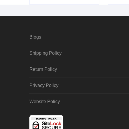
Blogs
Shipping Policy
Return Policy
Privacy Policy
Website Policy