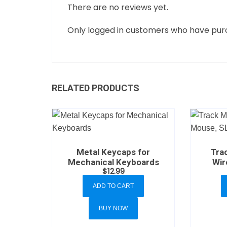
There are no reviews yet.
Only logged in customers who have purc
RELATED PRODUCTS
Metal Keycaps for
Trac
Mechanical Keyboards
Wir
$
12.99
ADD TO CART
BUY NOW