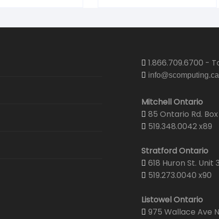
1.866.709.6700 - To
info@scomputing.ca
Mitchell Ontario
85 Ontario Rd. Box 
519.348.0042 x89
Stratford Ontario
618 Huron St. Unit 
519.273.0040 x90
Listowel Ontario
975 Wallace Ave N.