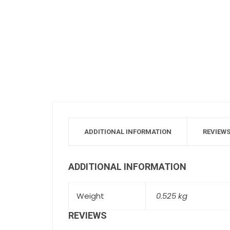
ADDITIONAL INFORMATION
REVIEWS
ADDITIONAL INFORMATION
Weight
0.525 kg
REVIEWS