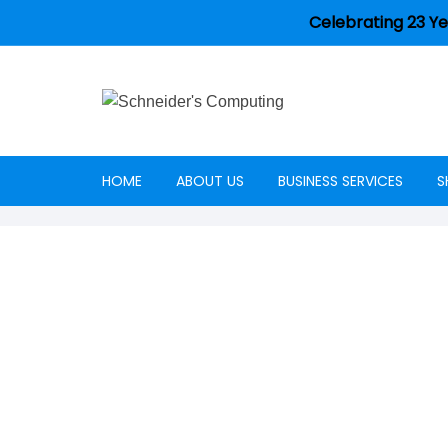
Celebrating 23 Ye
HOME
ABOUT US
BUSINESS SERVICES
S
Careers