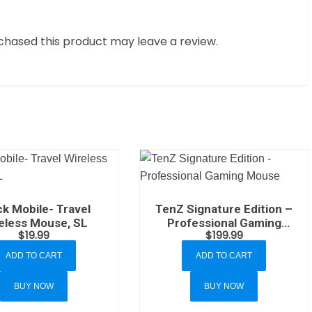
hased this product may leave a review.
k Mobile- Travel
TenZ Signature Edition –
eless Mouse, SL
Professional Gaming
$
19.99
$
199.99
Mouse
ADD TO CART
ADD TO CART
BUY NOW
BUY NOW