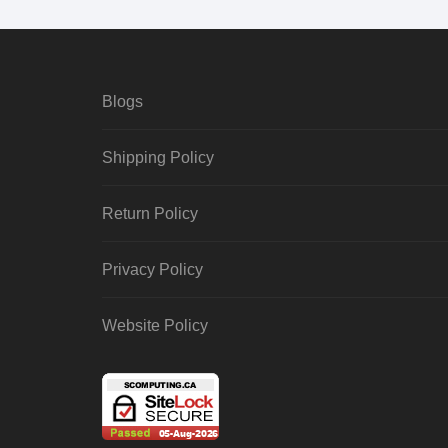
Blogs
Shipping Policy
Return Policy
Privacy Policy
Website Policy