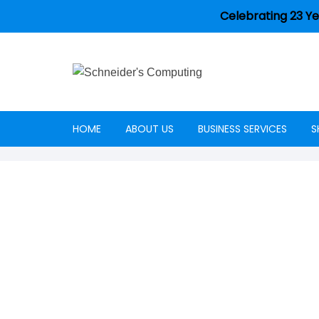
Celebrating 23 Ye
HOME
ABOUT US
BUSINESS SERVICES
S
Careers