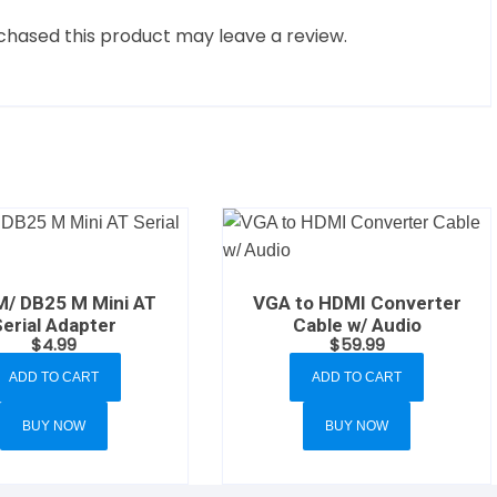
hased this product may leave a review.
M/ DB25 M Mini AT
VGA to HDMI Converter
Serial Adapter
Cable w/ Audio
$
4.99
$
59.99
ADD TO CART
ADD TO CART
BUY NOW
BUY NOW