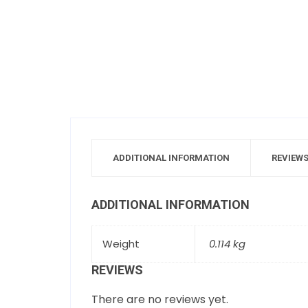
ADDITIONAL INFORMATION
REVIEWS
ADDITIONAL INFORMATION
Weight
0.114 kg
REVIEWS
There are no reviews yet.