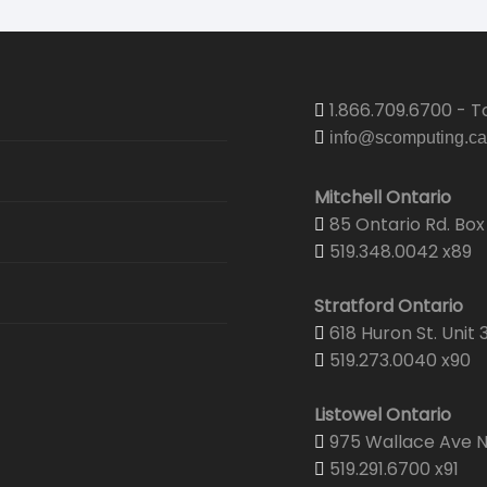
1.866.709.6700 - To
info@scomputing.ca
Mitchell Ontario
85 Ontario Rd. Box 
519.348.0042 x89
Stratford Ontario
618 Huron St. Unit 
519.273.0040 x90
Listowel Ontario
975 Wallace Ave N.
519.291.6700 x91