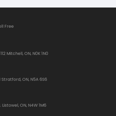
ll Free
112 Mitchell, ON, N0K 1N0
3 Stratford, ON, N5A 6S6
 Listowel, ON, N4W 1M6