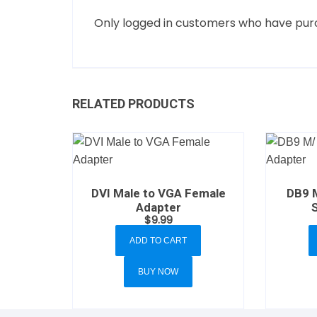
Only logged in customers who have purc
RELATED PRODUCTS
DVI Male to VGA Female
DB9 
Adapter
$
9.99
ADD TO CART
BUY NOW