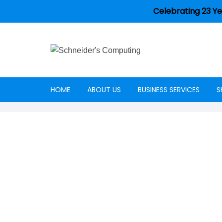
Celebrating 23 Ye
HOME
ABOUT US
BUSINESS SERVICES
S
Careers