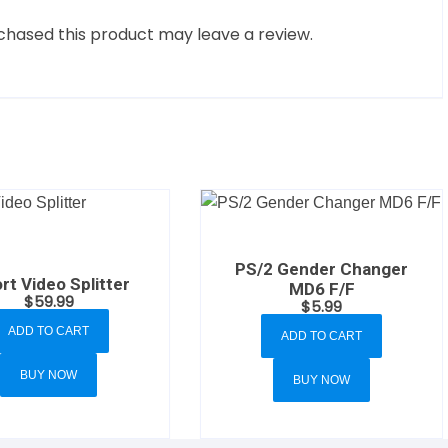
hased this product may leave a review.
PS/2 Gender Changer
rt Video Splitter
MD6 F/F
$
59.99
$
5.99
ADD TO CART
ADD TO CART
BUY NOW
BUY NOW