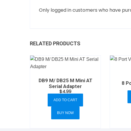
Only logged in customers who have purc
RELATED PRODUCTS
DB9 M/ DB25 M Mini AT
8 Po
Serial Adapter
$
4.99
ADD TO CART
BUY NOW