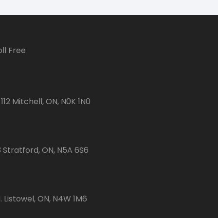
ll Free
112 Mitchell, ON, N0K 1N0
3 Stratford, ON, N5A 6S6
 Listowel, ON, N4W 1M6