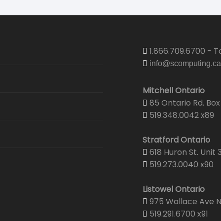
1.866.709.6700 - To
info@scomputing.ca
Mitchell Ontario
85 Ontario Rd. Box 
519.348.0042 x89
Stratford Ontario
618 Huron St. Unit 
519.273.0040 x90
Listowel Ontario
975 Wallace Ave N.
519.291.6700 x91