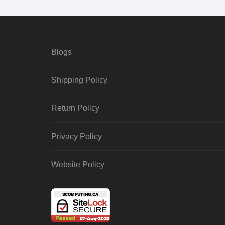
Blogs
Shipping Policy
Return Policy
Privacy Policy
Website Policy