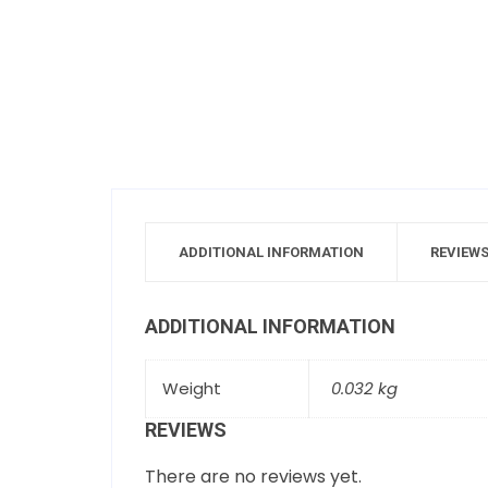
ADDITIONAL INFORMATION
REVIEWS
ADDITIONAL INFORMATION
Weight
0.032 kg
REVIEWS
There are no reviews yet.