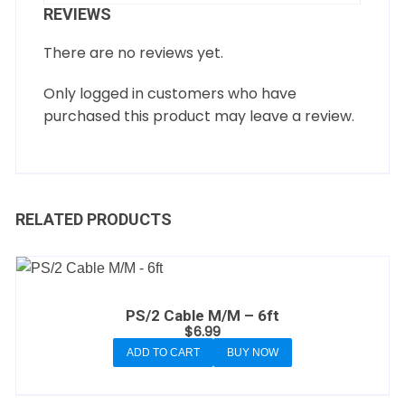
REVIEWS
There are no reviews yet.
Only logged in customers who have
purchased this product may leave a review.
RELATED PRODUCTS
PS/2 Cable M/M – 6ft
$
6.99
ADD TO CART
BUY NOW