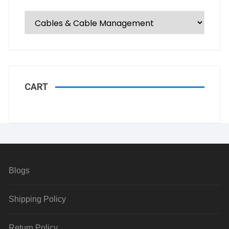
CART
Blogs
Shipping Policy
Return Policy