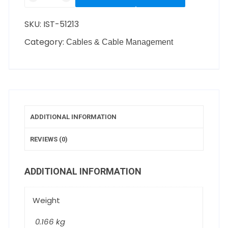
SKU:
IST-51213
Category:
Cables & Cable Management
ADDITIONAL INFORMATION
REVIEWS (0)
ADDITIONAL INFORMATION
Weight
0.166 kg