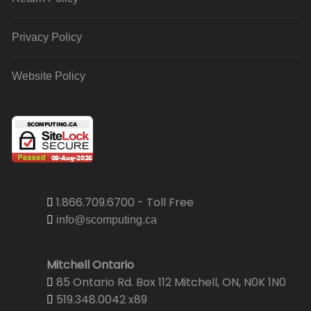
Privacy Policy
Website Policy
1.866.709.6700 - Toll Free
info@scomputing.ca
Mitchell Ontario
85 Ontario Rd. Box 112 Mitchell, ON, N0K 1N0
519.348.0042 x89