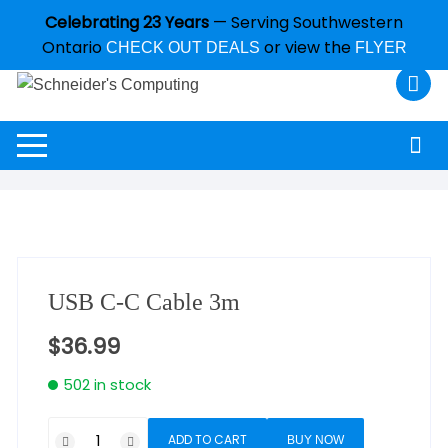
Celebrating 23 Years
— Serving Southwestern
Ontario
or view the
CHECK OUT DEALS
FLYER
USB C-C Cable 3m
$
36.99
502 in stock
ADD TO CART
BUY NOW