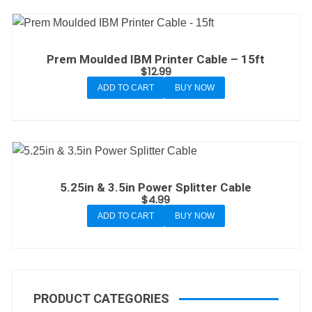
Prem Moulded IBM Printer Cable – 15ft
$
12.99
ADD TO CART
BUY NOW
5.25in & 3.5in Power Splitter Cable
$
4.99
ADD TO CART
BUY NOW
PRODUCT CATEGORIES