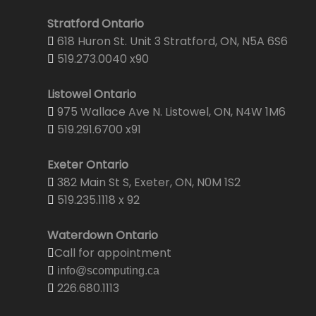
Stratford Ontario
618 Huron St. Unit 3 Stratford, ON, N5A 6S6
519.273.0040 x90
Listowel Ontario
975 Wallace Ave N. Listowel, ON, N4W 1M6
519.291.6700 x91
Exeter Ontario
382 Main St S, Exeter, ON, N0M 1S2
519.235.1118 x 92
Waterdown Ontario
Call for appointment
info@scomputing.ca
226.680.1113